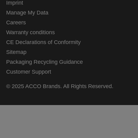
Imprint
Manage My Data
Careers
Warranty conditions
CE Declarations of Conformity
Sitemap
Packaging Recycling Guidance
Customer Support
© 2025 ACCO Brands. All Rights Reserved.