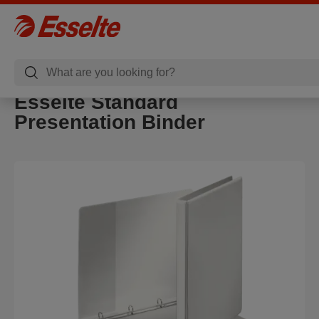
Esselte Standard
Presentation Binder