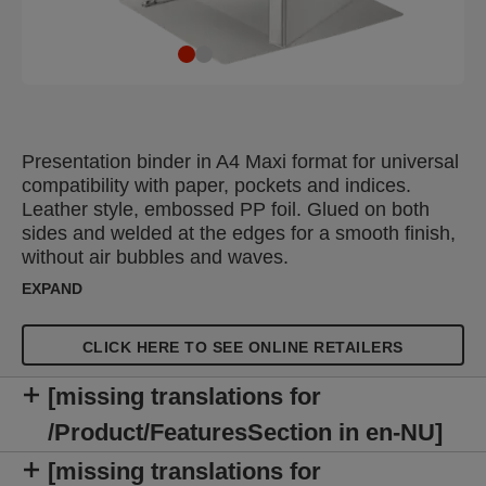
Presentation binder in A4 Maxi format for universal
compatibility with paper, pockets and indices.
Leather style, embossed PP foil. Glued on both
sides and welded at the edges for a smooth finish,
without air bubbles and waves.
EXPAND
CLICK HERE TO SEE ONLINE RETAILERS
[missing translations for
/Product/FeaturesSection in en-NU]
[missing translations for