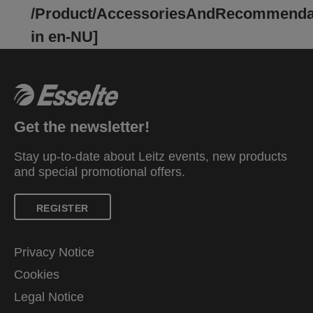
/Product/AccessoriesAndRecommenda
in en-NU]
Get the newsletter!
Stay up-to-date about Leitz events, new products
and special promotional offers.
REGISTER
Privacy Notice
Cookies
Legal Notice