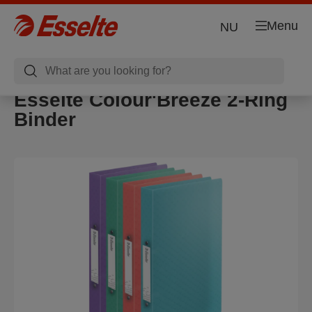
Menu
NU
Esselte Colour'Breeze 2-Ring
Binder