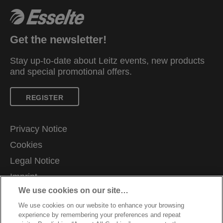
Available in a selection of vibrant colours and
finished in the fresh and modern Colour'Breeze
embossed design. A fresh breeze in your life!
Get the newsletter!
Stay up-to-date about Leitz events, new products
and special promotional offers.
REGISTER
Privacy Notice
Cookies
Legal Notice
Imprint
We use cookies on our site…
Manage My Data
We use cookies on our website to enhance your browsing
Careers
experience by remembering your preferences and repeat