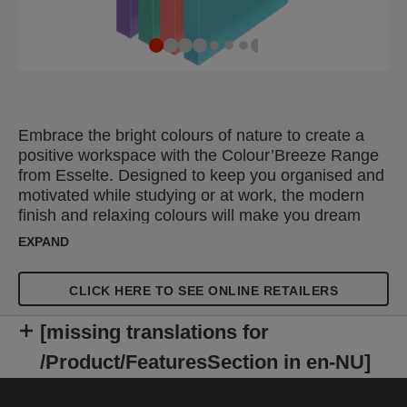
Embrace the bright colours of nature to create a
positive workspace with the Colour’Breeze Range
from Esselte. Designed to keep you organised and
motivated while studying or at work, the modern
finish and relaxing colours will make you dream
about your next adventure. The Esselte
EXPAND
Colour'Breeze Soft Cover A4 Ring Binder is a
lightweight stationery folder that can be used on
CLICK HERE TO SEE ONLINE RETAILERS
the move or for storage on a desk or shelf. This
ring binder file features a 2 round ring filing
[missing translations for
mechanism making it easy to turn pages, or add
and remove sheets within your document. Made
/Product/FeaturesSection in en-NU]
from flexible, wipe clean polypropylene with a
spine label to clearly identify the contents.