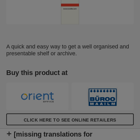
A quick and easy way to get a well organised and
presentable shelf or archive.
Buy this product at
CLICK HERE TO SEE ONLINE RETAILERS
[missing translations for