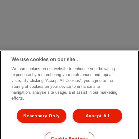
We use cookies on our site…
We use cookies on our website to enhance your browsing
experience by remembering your preferences and repeat
visits. By clicking “Accept All Cookies”, you agree to the
storing of cookies on your device to enhance site
navigation, analyse site usage, and assist in our marketing
efforts.
Necessary Only
Accept All
Cookie Settings