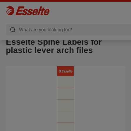
Esselte Spine Labels for
plastic lever arch files