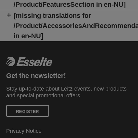
/Product/FeaturesSection in en-NU]
[missing translations for
/Product/AccessoriesAndRecommenda
in en-NU]
Get the newsletter!
Stay up-to-date about Leitz events, new products
and special promotional offers.
REGISTER
Privacy Notice