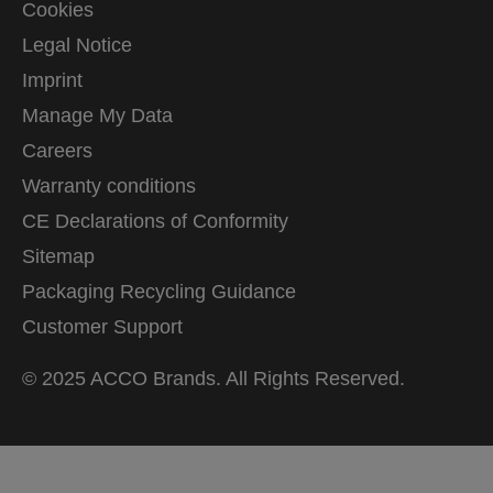
Cookies
Legal Notice
Imprint
Manage My Data
Careers
Warranty conditions
CE Declarations of Conformity
Sitemap
Packaging Recycling Guidance
Customer Support
© 2025 ACCO Brands. All Rights Reserved.