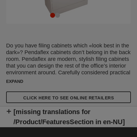
Do you have filing cabinets which «look best in the
dark»? Pendaflex cabinets don’t belong in the back
room. Pendaflex are modern, stylish filing cabinets
that you can design the rest of the office’s interior
environment around. Carefully considered practical
details make Pendaflex flexible, robust and hard-
EXPAND
wearing filing cabinets.
CLICK HERE TO SEE ONLINE RETAILERS
[missing translations for
/Product/FeaturesSection in en-NU]