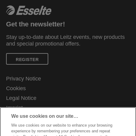
Get the newsletter!
Stay up-to-date about Leitz events, new products
and special promotional offers.
REGISTER
Privacy Notice
Cookies
Legal Notice
Imprint
We use cookies on our site…
Manage My Data
We use cookies on our website to enhance your browsing
Careers
experience by remembering your preferences and repeat