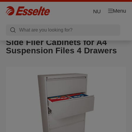
Menu
NU
Side Filer Cabinets for A4
Suspension Files 4 Drawers