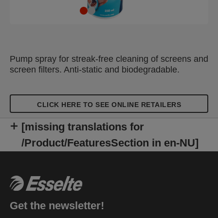
Pump spray for streak-free cleaning of screens and
screen filters. Anti-static and biodegradable.
CLICK HERE TO SEE ONLINE RETAILERS
[missing translations for
/Product/FeaturesSection in en-NU]
Get the newsletter!