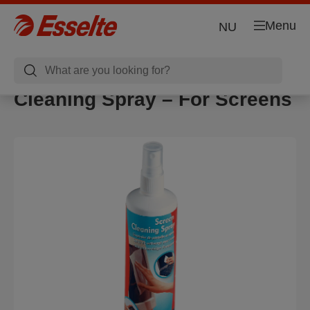
Menu
NU
Cleaning Spray – For Screens