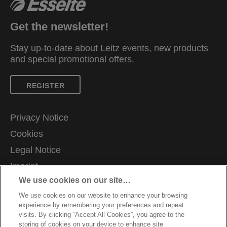
Get the newsletter!
Stay up-to-date about Leitz events, new products
and special promotional offers.
REGISTER
Privacy Notice
Cookies
Legal Notice
Imprint
We use cookies on our site…
Manage My Data
We use cookies on our website to enhance your browsing
Careers
experience by remembering your preferences and repeat
Warranty conditions
visits. By clicking “Accept All Cookies”, you agree to the
storing of cookies on your device to enhance site