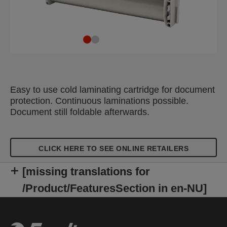
Easy to use cold laminating cartridge for document
protection. Continuous laminations possible.
Document still foldable afterwards.
CLICK HERE TO SEE ONLINE RETAILERS
[missing translations for
/Product/FeaturesSection in en-NU]