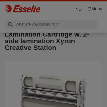
Menu
NU
Lamination Cartridge w. 2-
side lamination Xyron
Creative Station