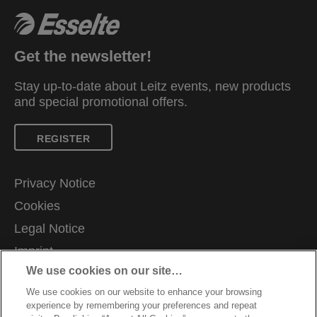
Get the newsletter!
Stay up-to-date about Leitz events, new products
and special promotional offers.
REGISTER
Privacy Notice
Cookies
Legal Notice
Imprint
We use cookies on our site…
Manage My Data
We use cookies on our website to enhance your browsing
Careers
experience by remembering your preferences and repeat