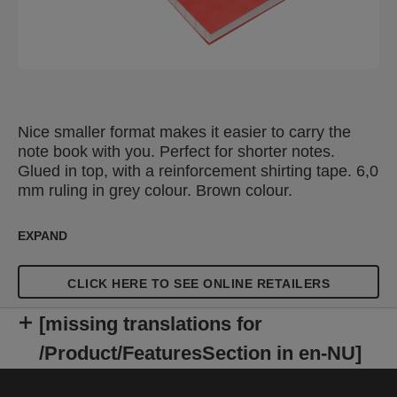
Nice smaller format makes it easier to carry the
note book with you. Perfect for shorter notes.
Glued in top, with a reinforcement shirting tape. 6,0
mm ruling in grey colour. Brown colour.
EXPAND
CLICK HERE TO SEE ONLINE RETAILERS
[missing translations for
/Product/FeaturesSection in en-NU]