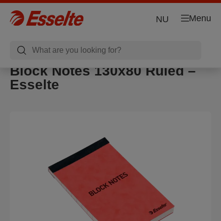
Menu
NU
Block Notes 130x80 Ruled –
Esselte