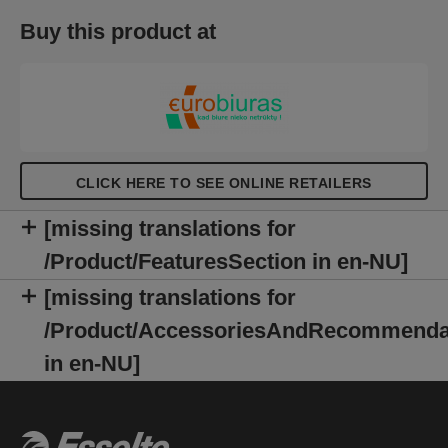
point out the text mistakes. It can be opened 360
Buy this product at
degrees making it perfect for taking notes on the
move. Available in a selection of vibrant colours in
the fresh and modern Colour'Breeze embossed
design with a metallic finish. A fresh breeze in your
life!
CLICK HERE TO SEE ONLINE RETAILERS
[missing translations for
/Product/FeaturesSection in en-NU]
[missing translations for
/Product/AccessoriesAndRecommenda
in en-NU]