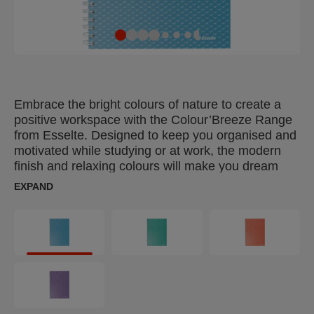
Embrace the bright colours of nature to create a
positive workspace with the Colour’Breeze Range
from Esselte. Designed to keep you organised and
motivated while studying or at work, the modern
finish and relaxing colours will make you dream
about your next adventure. The Esselte
EXPAND
Colour'Breeze A5 Notebook with card, nicely
designed cover and twin wire bound is ideal for
everyday note taking at home, school or in the
office. It contains 80 squared sheets which are
microperforated and pre-punched so they can be
removed and filed in a binder. 160 pages with the
ruling printed in unobstrusive grey colour and the
external margin for marking most important lines or