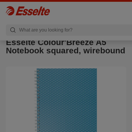
Esselte Colour'Breeze A5
Notebook squared, wirebound