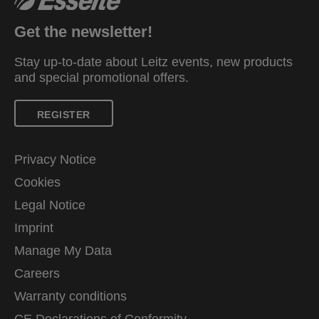
Get the newsletter!
Stay up-to-date about Leitz events, new products
and special promotional offers.
REGISTER
Privacy Notice
Cookies
Legal Notice
Imprint
Manage My Data
Careers
Warranty conditions
CE Declarations of Conformity