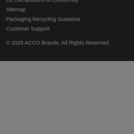
Sitemap
Packaging Recycling Guidance
Customer Support
© 2025 ACCO Brands. All Rights Reserved.