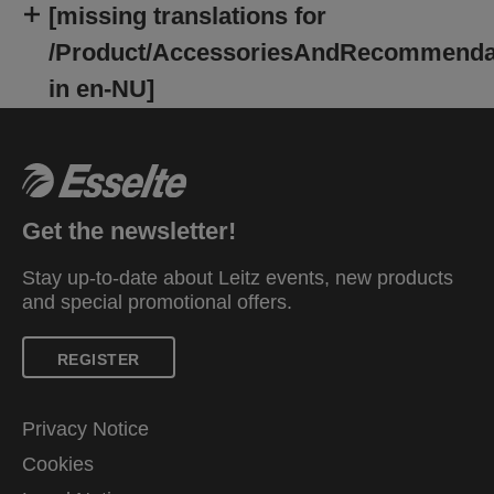
[missing translations for
/Product/AccessoriesAndRecommenda
in en-NU]
Get the newsletter!
Stay up-to-date about Leitz events, new products
and special promotional offers.
REGISTER
Privacy Notice
Cookies