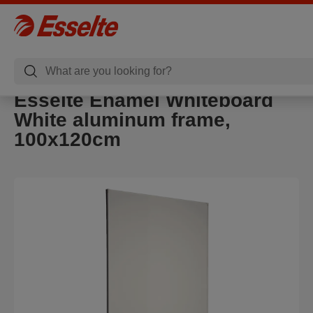
Esselte Enamel Whiteboard
White aluminum frame,
100x120cm