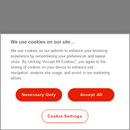
We use cookies on our site…
We use cookies on our website to enhance your browsing
experience by remembering your preferences and repeat
visits. By clicking “Accept All Cookies”, you agree to the
storing of cookies on your device to enhance site
navigation, analyse site usage, and assist in our marketing
efforts.
Necessary Only
Accept All
Cookie Settings