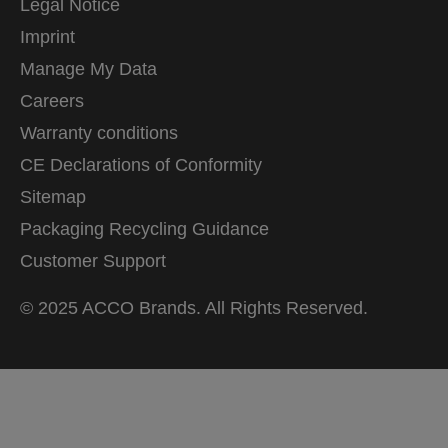
Legal Notice
Imprint
Manage My Data
Careers
Warranty conditions
CE Declarations of Conformity
Sitemap
Packaging Recycling Guidance
Customer Support
© 2025 ACCO Brands. All Rights Reserved.