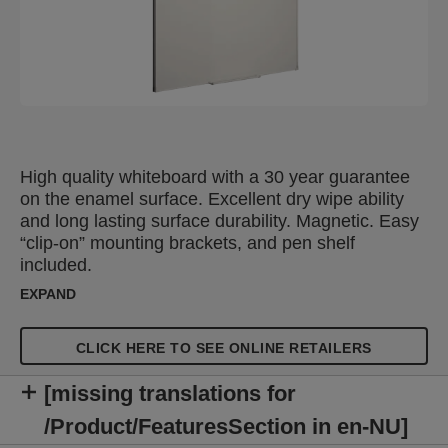
High quality whiteboard with a 30 year guarantee
on the enamel surface. Excellent dry wipe ability
and long lasting surface durability. Magnetic. Easy
“clip-on” mounting brackets, and pen shelf
included.
EXPAND
CLICK HERE TO SEE ONLINE RETAILERS
[missing translations for
/Product/FeaturesSection in en-NU]