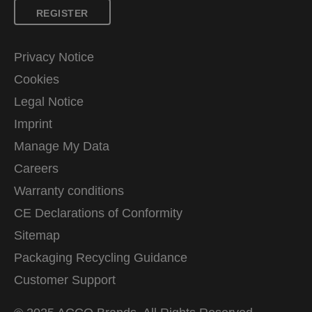
REGISTER
Privacy Notice
Cookies
Legal Notice
Imprint
Manage My Data
Careers
Warranty conditions
CE Declarations of Conformity
Sitemap
Packaging Recycling Guidance
Customer Support