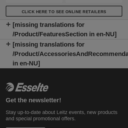
CLICK HERE TO SEE ONLINE RETAILERS
[missing translations for
/Product/FeaturesSection in en-NU]
[missing translations for
/Product/AccessoriesAndRecommenda
in en-NU]
Get the newsletter!
Stay up-to-date about Leitz events, new products
and special promotional offers.