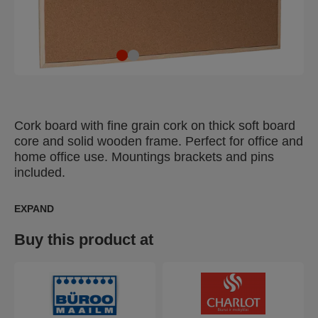
Cork board with fine grain cork on thick soft board
core and solid wooden frame. Perfect for office and
home office use. Mountings brackets and pins
included.
EXPAND
Buy this product at