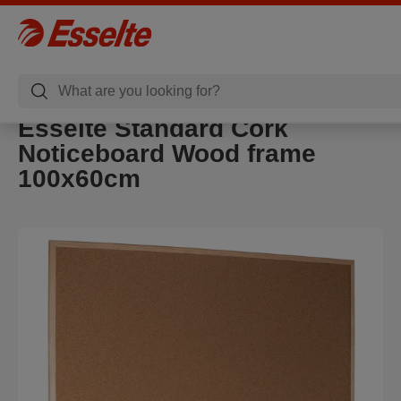
Esselte Standard Cork
Noticeboard Wood frame
100x60cm