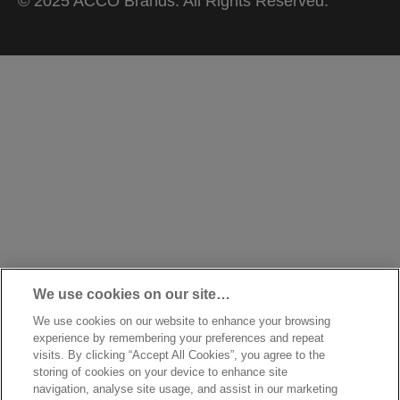
© 2025 ACCO Brands. All Rights Reserved.
We use cookies on our site…
We use cookies on our website to enhance your browsing
experience by remembering your preferences and repeat
visits. By clicking “Accept All Cookies”, you agree to the
storing of cookies on your device to enhance site
navigation, analyse site usage, and assist in our marketing