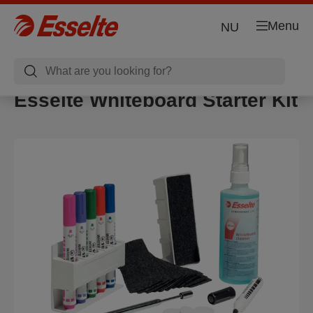
Menu
NU
Esselte Whiteboard Starter Kit