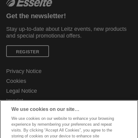
Get the newsletter!
Stay up-to-date about Leitz events, new products
and special promotional offers.
REGISTER
Privacy Notice
Cookies
Legal Notice
Imprint
We use cookies on our site…
Manage My Data
We use cookies on our website to enhance your browsing
Careers
experience by remembering your preferences and repeat
Warranty conditions
visits. By clicking “Accept All Cookies”, you agree to the
storing of cookies on your device to enhance site