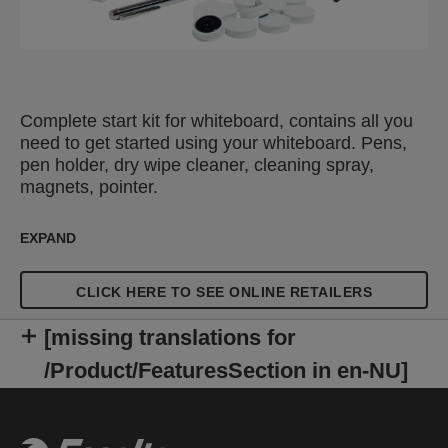
Complete start kit for whiteboard, contains all you
need to get started using your whiteboard. Pens,
pen holder, dry wipe cleaner, cleaning spray,
magnets, pointer.
EXPAND
CLICK HERE TO SEE ONLINE RETAILERS
[missing translations for
/Product/FeaturesSection in en-NU]