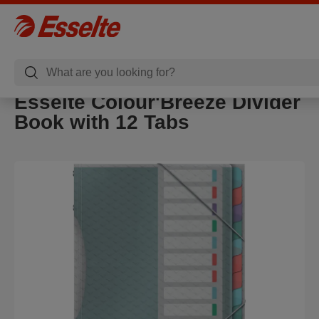
Esselte Colour'Breeze Divider
Book with 12 Tabs