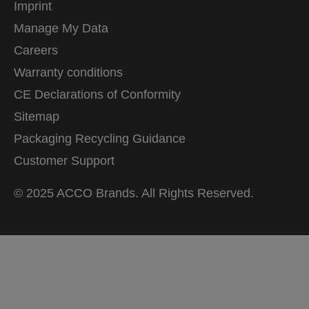
Imprint
Manage My Data
Careers
Warranty conditions
CE Declarations of Conformity
Sitemap
Packaging Recycling Guidance
Customer Support
© 2025 ACCO Brands. All Rights Reserved.