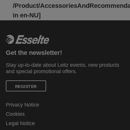
contents secure while on the move. Available in a
/Product/AccessoriesAndRecommenda
selection of vibrant colours and finished in the
in en-NU]
fresh and modern Colour'Breeze embossed
design. A fresh breeze in your life!
Get the newsletter!
Stay up-to-date about Leitz events, new products
and special promotional offers.
REGISTER
Privacy Notice
Cookies
Legal Notice