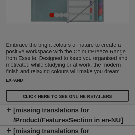
Embrace the bright colours of nature to create a
positive workspace with the Colour’Breeze Range
from Esselte. Designed to keep you organised and
motivated while studying or at work, the modern
finish and relaxing colours will make you dream
about your next adventure. The Esselte
EXPAND
Colour'Breeze A4 Divider Book is a lightweight
document organiser that can be used to organise
CLICK HERE TO SEE ONLINE RETAILERS
projects and files or to store frequently referenced
documents. This section divider book has 12 multi-
[missing translations for
coloured tabs and a removable front sheet so you
can quickly and easily label each tab. Features 3
/Product/FeaturesSection in en-NU]
flaps on the back cover for loose notes and an
[missing translations for
easy to use elastic closure which keeps the