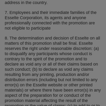
address in the country.
7. Employees and their immediate families of the
Esselte Corporation, its agents and anyone
professionally connected with the promotion are
not eligible to participate
8. The determination and decision of Esselte on all
matters of this promotion shall be final. Esselte
reserves the right under reasonable discretion: (a)
to disqualify any participants whose conduct is
contrary to the spirit of the promotion and to
declare as void any or all of their claims based on
such conduct; (b) to declare as void any claims
resulting from any printing, production and/or
distribution errors (including but not limited to any
error(s) on the Esselte website or other printed
materials) or where there have been error(s) in any
aspect of the preparation for or conduct of the
promotion material affecting the result of the
promotion or the value of claims; (c) to add to or to