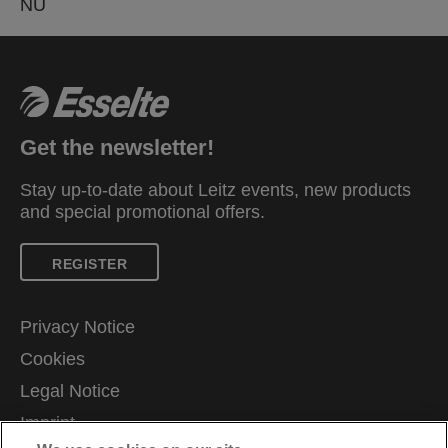
NU
Get the newsletter!
Stay up-to-date about Leitz events, new products
and special promotional offers.
REGISTER
Privacy Notice
Cookies
Legal Notice
Imprint