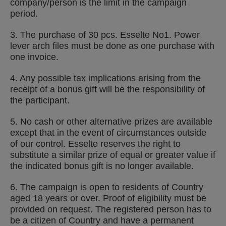
company/person is the limit in the campaign
period.
3. The purchase of 30 pcs. Esselte No1. Power
lever arch files must be done as one purchase with
one invoice.
4. Any possible tax implications arising from the
receipt of a bonus gift will be the responsibility of
the participant.
5. No cash or other alternative prizes are available
except that in the event of circumstances outside
of our control. Esselte reserves the right to
substitute a similar prize of equal or greater value if
the indicated bonus gift is no longer available.
6. The campaign is open to residents of
Country
aged 18 years or over. Proof of eligibility must be
provided on request. The registered person has to
be a citizen of
Country
and have a permanent