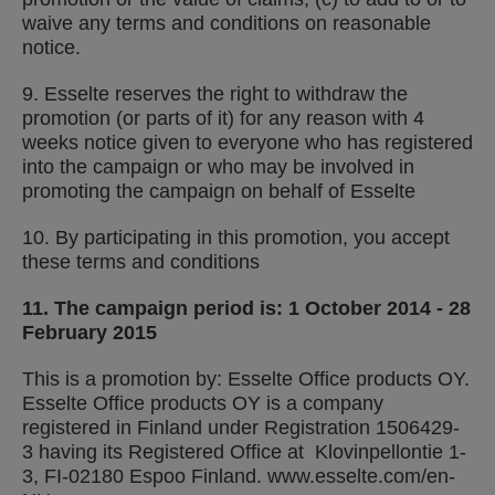
waive any terms and conditions on reasonable
notice.
9. Esselte reserves the right to withdraw the
promotion (or parts of it) for any reason with 4
weeks notice given to everyone who has registered
into the campaign or who may be involved in
promoting the campaign on behalf of Esselte
10. By participating in this promotion, you accept
these terms and conditions
11. The campaign period is: 1 October 2014 - 28
February 2015
This is a promotion by: Esselte Office products OY
.
Esselte Office products OY is a company
registered in Finland under Registration 1506429-
3 having its Registered Office at Klovinpellontie 1-
3, FI-02180 Espoo Finland. www.esselte.com/en-