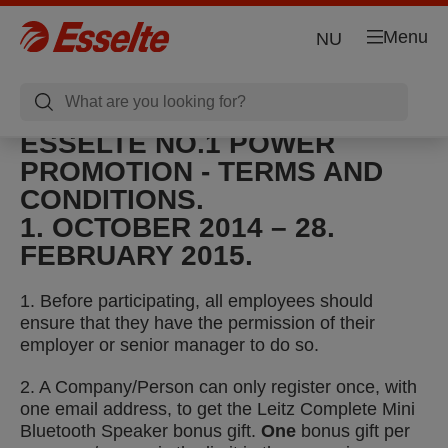
Menu
NU
ESSELTE NO.1 POWER
PROMOTION - TERMS AND
CONDITIONS.
1. OCTOBER 2014 – 28.
FEBRUARY 2015.
1. Before participating, all employees should
ensure that they have the permission of their
employer or senior manager to do so.
2. A Company/Person can only register once, with
one email address, to get the Leitz Complete Mini
Bluetooth Speaker bonus gift.
One
bonus gift per