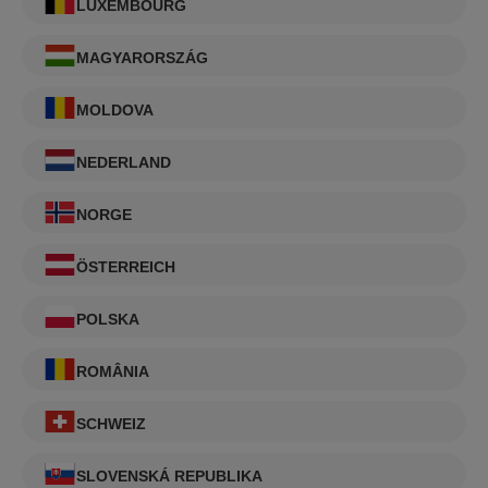
LUXEMBOURG
MAGYARORSZÁG
MOLDOVA
NEDERLAND
NORGE
ÖSTERREICH
POLSKA
ROMÂNIA
SCHWEIZ
SLOVENSKÁ REPUBLIKA