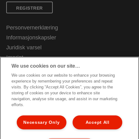
REGISTRER
Personvernerklæring
Informasjonskapsler
Juridisk varsel
Imprint
We use cookies on our site…
Administrer mine data
We use cookies on our website to enhance your browsing
Kundeservice
experience by remembering your preferences and repeat
Karriere
visits. By clicking “Accept All Cookies”, you agree to the
storing of cookies on your device to enhance site
Veiledning for resirkulering av emballasje
navigation, analyse site usage, and assist in our marketing
efforts.
Garantibetingelser
Samsvarserklæringer
Necessary Only
Accept All
Nettstedkart