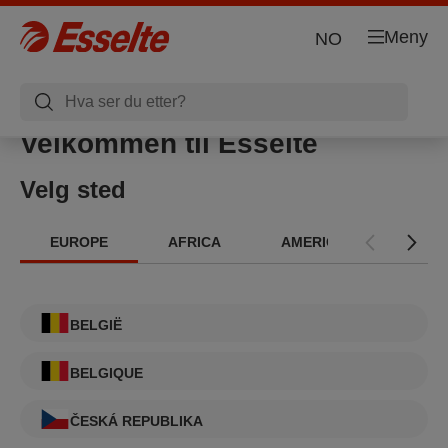
Meny
NO
Velkommen til Esselte
Velg sted
EUROPE
AFRICA
AMERICAS
INT
BELGIË
BELGIQUE
ČESKÁ REPUBLIKA