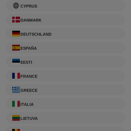
CYPRUS
DANMARK
DEUTSCHLAND
ESPAÑA
EESTI
FRANCE
GREECE
ITALIA
LIETUVA