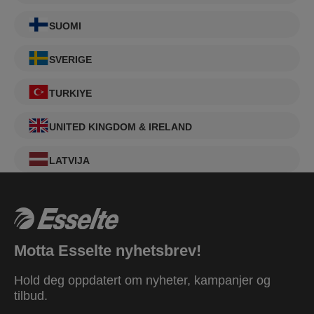
SUOMI
SVERIGE
TURKIYE
UNITED KINGDOM & IRELAND
LATVIJA
Motta Esselte nyhetsbrev!
Hold deg oppdatert om nyheter, kampanjer og
tilbud.