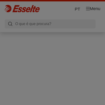
Menu
PT