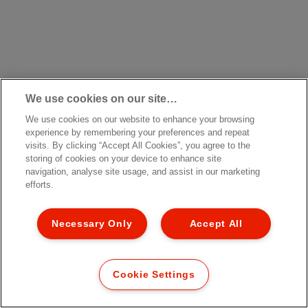
We use cookies on our site…
We use cookies on our website to enhance your browsing
experience by remembering your preferences and repeat
visits. By clicking “Accept All Cookies”, you agree to the
storing of cookies on your device to enhance site
navigation, analyse site usage, and assist in our marketing
efforts.
Necessary Only
Accept All
Cookie Settings