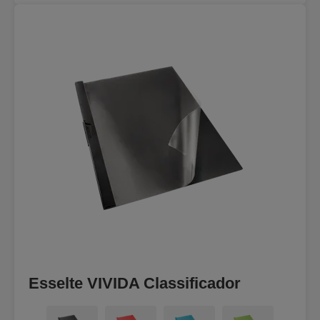
Esselte VIVIDA Classificador