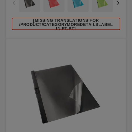
[MISSING TRANSLATIONS FOR
/PRODUCT/CATEGORYMOREDETAILSLABEL
IN PT-PT]