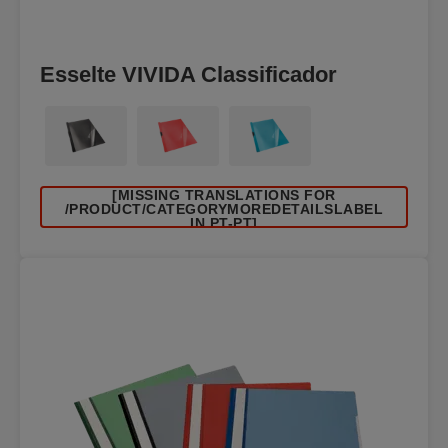
Esselte VIVIDA Classificador
[MISSING TRANSLATIONS FOR
/PRODUCT/CATEGORYMOREDETAILSLABEL
IN PT-PT]