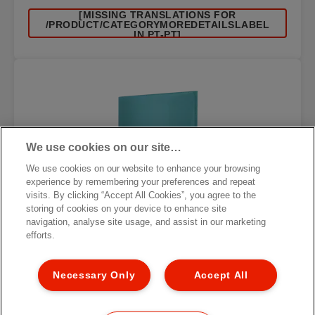
[MISSING TRANSLATIONS FOR
/PRODUCT/CATEGORYMOREDETAILSLABEL
IN PT-PT]
We use cookies on our site…
We use cookies on our website to enhance your browsing
experience by remembering your preferences and repeat
visits. By clicking “Accept All Cookies”, you agree to the
storing of cookies on your device to enhance site
navigation, analyse site usage, and assist in our marketing
efforts.
Necessary Only
Accept All