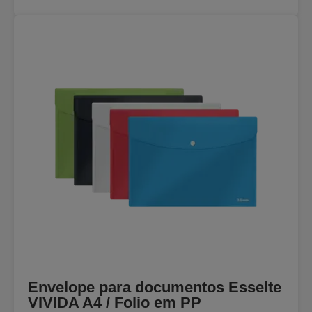
Envelope para documentos Esselte
VIVIDA A4 / Folio em PP