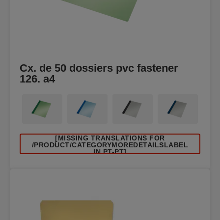
Cx. de 50 dossiers pvc fastener
126. a4
[MISSING TRANSLATIONS FOR
/PRODUCT/CATEGORYMOREDETAILSLABEL
IN PT-PT]