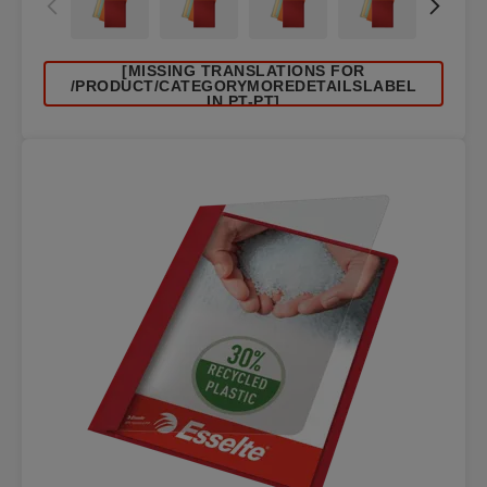
[MISSING TRANSLATIONS FOR
/PRODUCT/CATEGORYMOREDETAILSLABEL
IN PT-PT]