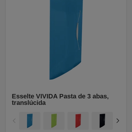
Esselte VIVIDA Pasta de 3 abas,
translúcida