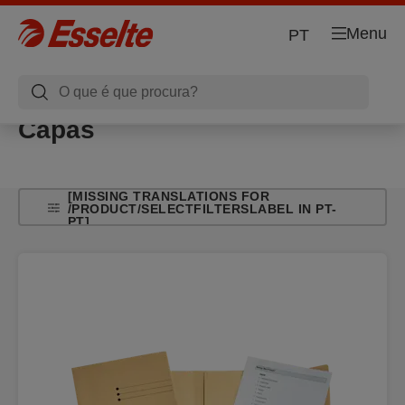
Menu
PT
Capas
[MISSING TRANSLATIONS FOR
/PRODUCT/SELECTFILTERSLABEL IN PT-
PT]