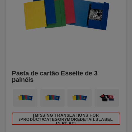
Pasta de cartão Esselte de 3
painéis
[MISSING TRANSLATIONS FOR
/PRODUCT/CATEGORYMOREDETAILSLABEL
IN PT-PT]