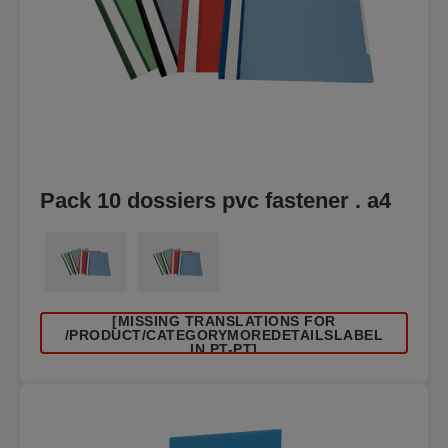
Pack 10 dossiers pvc fastener . a4
[MISSING TRANSLATIONS FOR
/PRODUCT/CATEGORYMOREDETAILSLABEL
IN PT-PT]