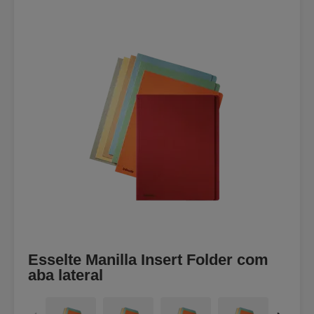
Esselte Manilla Insert Folder com
aba lateral