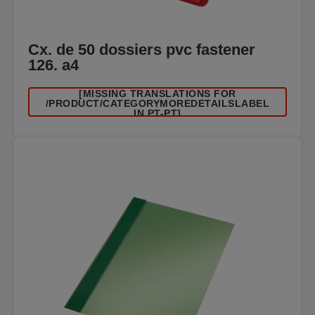
Cx. de 50 dossiers pvc fastener
126. a4
[MISSING TRANSLATIONS FOR
/PRODUCT/CATEGORYMOREDETAILSLABEL
IN PT-PT]