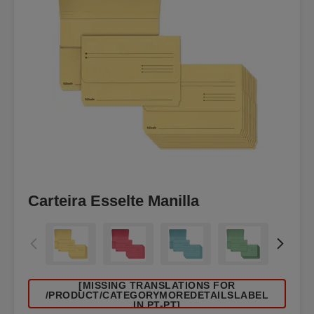
Carteira Esselte Manilla
[MISSING TRANSLATIONS FOR
/PRODUCT/CATEGORYMOREDETAILSLABEL
IN PT-PT]