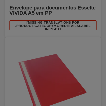
Envelope para documentos Esselte
VIVIDA A5 em PP
[MISSING TRANSLATIONS FOR
/PRODUCT/CATEGORYMOREDETAILSLABEL
IN PT-PT]