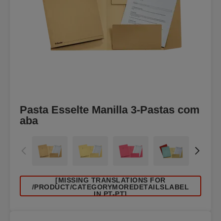
Pasta Esselte Manilla 3-Pastas com
aba
[MISSING TRANSLATIONS FOR
/PRODUCT/CATEGORYMOREDETAILSLABEL
IN PT-PT]