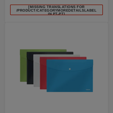
[MISSING TRANSLATIONS FOR
/PRODUCT/CATEGORYMOREDETAILSLABEL
IN PT-PT]