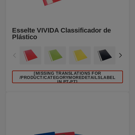
Esselte VIVIDA Classificador de
Plástico
[MISSING TRANSLATIONS FOR
/PRODUCT/CATEGORYMOREDETAILSLABEL
IN PT-PT]