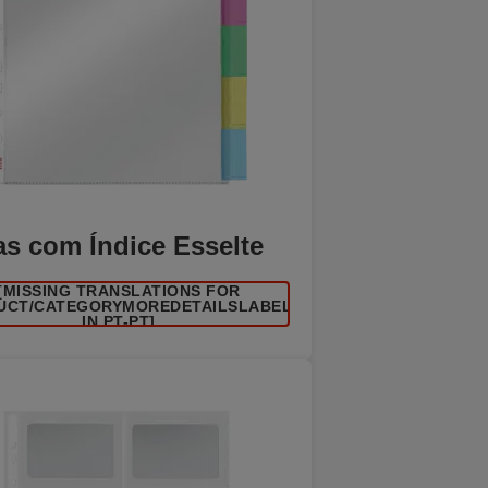
as com Índice Esselte
[MISSING TRANSLATIONS FOR
UCT/CATEGORYMOREDETAILSLABEL
IN PT-PT]