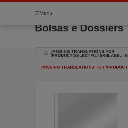
Menu
Bolsas e Dossiers
[MISSING TRANSLATIONS FOR
/PRODUCT/SELECTFILTERSLABEL IN 
[MISSING TRANSLATIONS FOR /PRODUCT