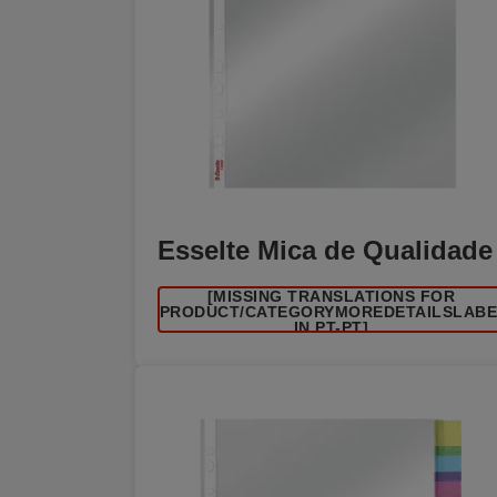
Esselte Mica de Qualidade
[MISSING TRANSLATIONS FOR
/PRODUCT/CATEGORYMOREDETAILSLAB
IN PT-PT]