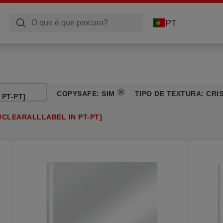
PT
COPYSAFE
:
SIM
TIPO DE TEXTURA
:
CRI
PT-PT]
/CLEARALLLABEL IN PT-PT]