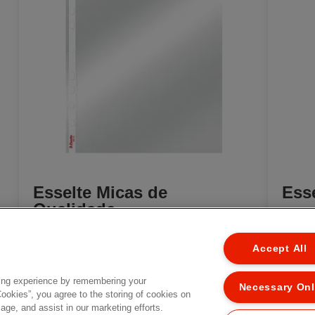
Esselte Micas de
Esse
Qualidade
[MISSING TRANSLATIONS FOR
EL
/PRODUCT/CATEGORYMOREDETAILSLABEL
Accept All
/PROD
IN PT-PT]
ing experience by remembering your
Necessary On
Cookies”, you agree to the storing of cookies on
age, and assist in our marketing efforts.