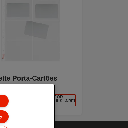
lte Porta-Cartões
[MISSING TRANSLATIONS FOR
UCT/CATEGORYMOREDETAILSLABEL
IN PT-PT]
ly