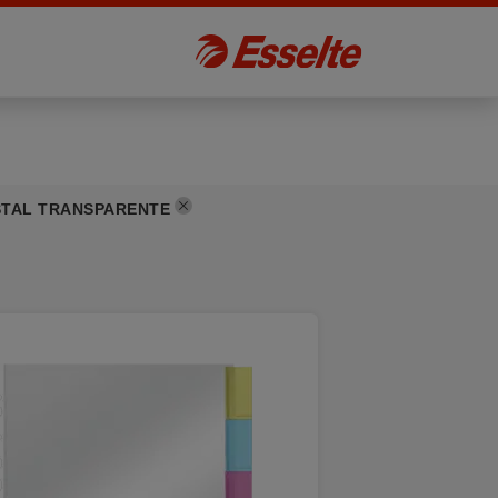
STAL TRANSPARENTE