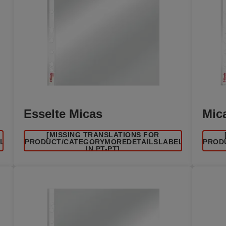
Esselte Micas
Mic
[MISSING TRANSLATIONS FOR
EL
/PRODUCT/CATEGORYMOREDETAILSLABEL
/PROD
IN PT-PT]