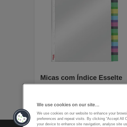
Micas com Índice Esselte
[MISSING TRANSLATIONS FOR
/PRODUCT/CATEGORYMOREDETAILSLAB
IN PT-PT]
We use cookies on our site…
We use cookies on our website to enhance your brows
preferences and repeat visits. By clicking “Accept All 
your device to enhance site navigation, analyse site us