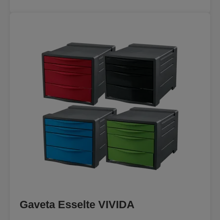
Gaveta Esselte VIVIDA