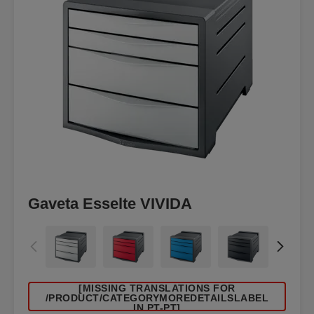
Gaveta Esselte VIVIDA
[MISSING TRANSLATIONS FOR
/PRODUCT/CATEGORYMOREDETAILSLABEL
IN PT-PT]