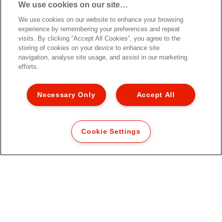
We use cookies on our site…
Armário Esselte Colour'Breeze
com 4 gavetas
We use cookies on our website to enhance your browsing
experience by remembering your preferences and repeat
visits. By clicking “Accept All Cookies”, you agree to the
storing of cookies on your device to enhance site
navigation, analyse site usage, and assist in our marketing
efforts.
[MISSING TRANSLATIONS FOR
/PRODUCT/CATEGORYMOREDETAILSLABEL
IN PT-PT]
Necessary Only
Accept All
Cookie Settings