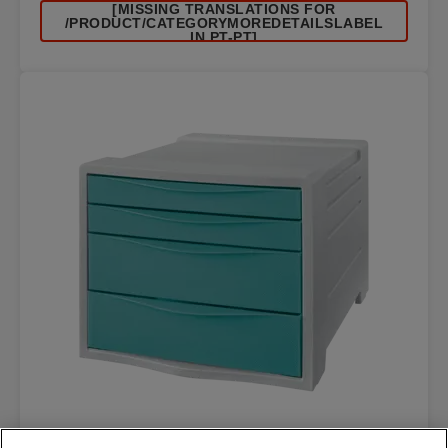
[MISSING TRANSLATIONS FOR
/PRODUCT/CATEGORYMOREDETAILSLABEL
IN PT-PT]