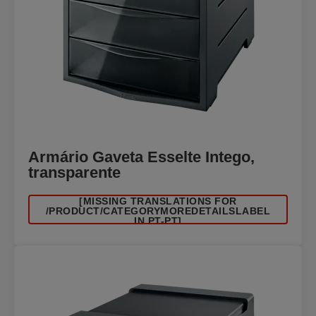
Armário Gaveta Esselte Intego,
transparente
[MISSING TRANSLATIONS FOR
/PRODUCT/CATEGORYMOREDETAILSLABEL
IN PT-PT]