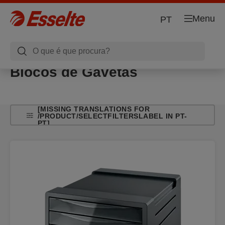
Menu
PT
Blocos de Gavetas
[MISSING TRANSLATIONS FOR
/PRODUCT/SELECTFILTERSLABEL IN PT-
PT]