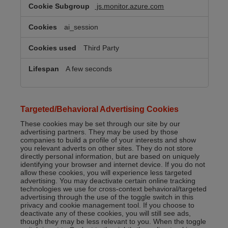
js.monitor.azure.com
ai_session
Third Party
A few seconds
Targeted/Behavioral Advertising Cookies
These cookies may be set through our site by our
advertising partners. They may be used by those
companies to build a profile of your interests and show
you relevant adverts on other sites. They do not store
directly personal information, but are based on uniquely
identifying your browser and internet device. If you do not
allow these cookies, you will experience less targeted
advertising. You may deactivate certain online tracking
technologies we use for cross-context behavioral/targeted
advertising through the use of the toggle switch in this
privacy and cookie management tool. If you choose to
deactivate any of these cookies, you will still see ads,
though they may be less relevant to you. When the toggle