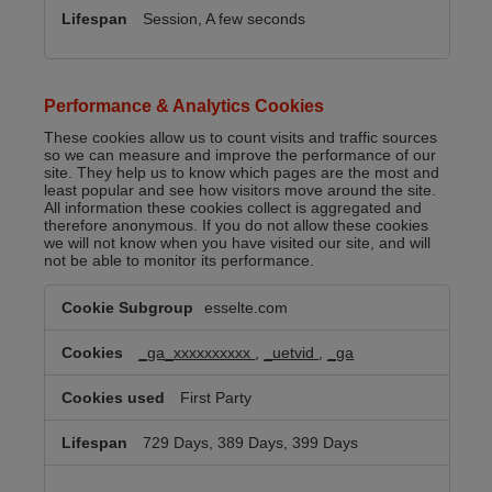
Session, A few seconds
Performance & Analytics Cookies
These cookies allow us to count visits and traffic sources
so we can measure and improve the performance of our
site. They help us to know which pages are the most and
least popular and see how visitors move around the site.
All information these cookies collect is aggregated and
therefore anonymous. If you do not allow these cookies
we will not know when you have visited our site, and will
not be able to monitor its performance.
Performance
esselte.com
&
Analytics
Cookies
_ga_xxxxxxxxxx
,
_uetvid
,
_ga
First Party
729 Days, 389 Days, 399 Days