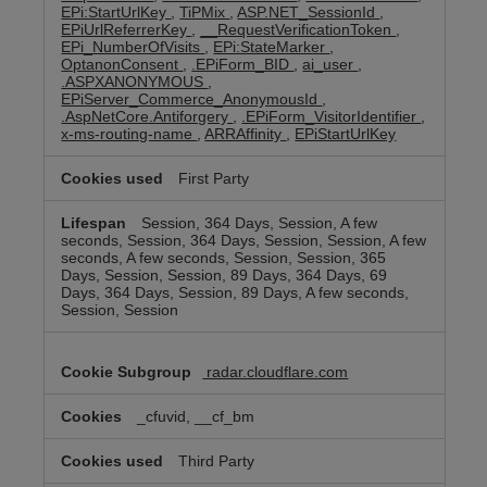
EPi:StartUrlKey
,
TiPMix
,
ASP.NET_SessionId
,
EPiUrlReferrerKey
,
__RequestVerificationToken
,
EPi_NumberOfVisits
,
EPi:StateMarker
,
OptanonConsent
,
.EPiForm_BID
,
ai_user
,
.ASPXANONYMOUS
,
EPiServer_Commerce_AnonymousId
,
.AspNetCore.Antiforgery
,
.EPiForm_VisitorIdentifier
,
x-ms-routing-name
,
ARRAffinity
,
EPiStartUrlKey
First Party
Session, 364 Days, Session, A few
seconds, Session, 364 Days, Session, Session, A few
seconds, A few seconds, Session, Session, 365
Days, Session, Session, 89 Days, 364 Days, 69
Days, 364 Days, Session, 89 Days, A few seconds,
Session, Session
radar.cloudflare.com
_cfuvid, __cf_bm
Third Party