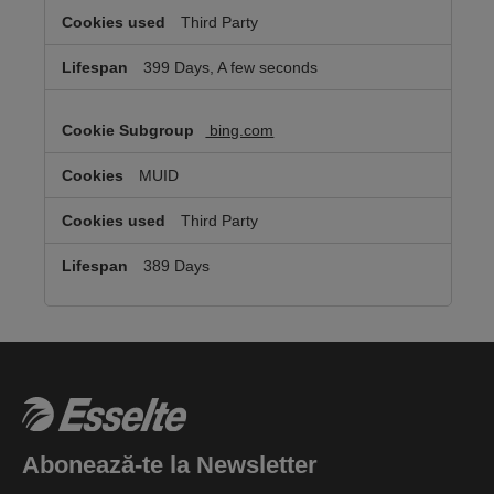
Third Party
399 Days, A few seconds
bing.com
MUID
Third Party
389 Days
Abonează-te la Newsletter