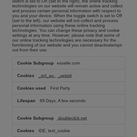
switch is set to On (set to the right), the online tracking
technologies on our website will remain active and collect
and process certain personal information with respect to
you and your device. When the toggle switch is set to Off
(set to the left), our website will not collect and process
personal information using these online tracking
technologies. You can change these privacy and cookie
settings at any time. However, please note that some of
our online tracking technologies are necessary for the
functioning of our website and you cannot deactivate/opt-
out from their use.
Targeted/Behavioral
esselte.com
Advertising
Cookies
_gcl_au
,
_uetsid
First Party
89 Days, A few seconds
doubleclick.net
IDE, test_cookie