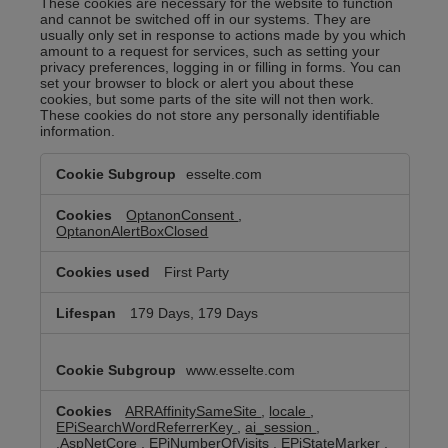
These cookies are necessary for the website to function
and cannot be switched off in our systems. They are
usually only set in response to actions made by you which
amount to a request for services, such as setting your
privacy preferences, logging in or filling in forms. You can
set your browser to block or alert you about these
cookies, but some parts of the site will not then work.
These cookies do not store any personally identifiable
information.
Strictly
esselte.com
Necessary
Cookies
OptanonConsent
,
OptanonAlertBoxClosed
First Party
179 Days, 179 Days
www.esselte.com
ARRAffinitySameSite
,
locale
,
EPiSearchWordReferrerKey
,
ai_session
,
.AspNetCore
,
EPiNumberOfVisits
,
EPiStateMarker
,