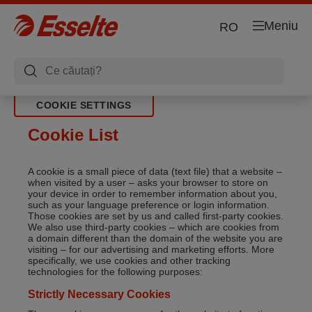
Meniu
RO
COOKIE SETTINGS
Cookie List
A cookie is a small piece of data (text file) that a website –
when visited by a user – asks your browser to store on
your device in order to remember information about you,
such as your language preference or login information.
Those cookies are set by us and called first-party cookies.
We also use third-party cookies – which are cookies from
a domain different than the domain of the website you are
visiting – for our advertising and marketing efforts. More
specifically, we use cookies and other tracking
technologies for the following purposes:
Strictly Necessary Cookies