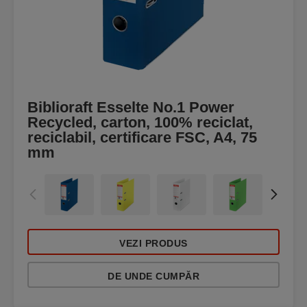
Biblioraft Esselte No.1 Power
Recycled, carton, 100% reciclat,
reciclabil, certificare FSC, A4, 75
mm
VEZI PRODUS
DE UNDE CUMPĂR