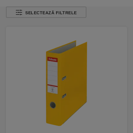
SELECTEAZĂ FILTRELE