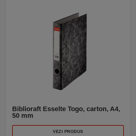
Biblioraft Esselte Togo, carton, A4,
50 mm
VEZI PRODUS