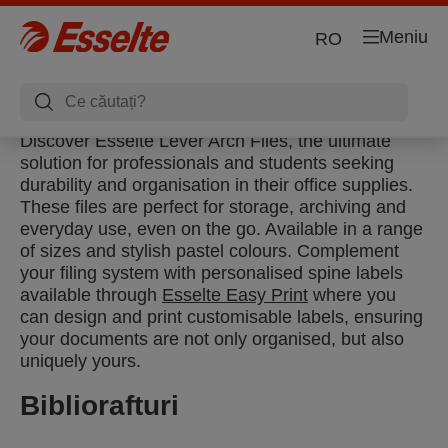
Meniu
RO
Discover Esselte Lever Arch Files, the ultimate
solution for professionals and students seeking
durability and organisation in their office supplies.
These files are perfect for storage, archiving and
everyday use, even on the go. Available in a range
of sizes and stylish pastel colours. Complement
your filing system with personalised spine labels
available through
Esselte Easy Print
where you
can design and print customisable labels, ensuring
your documents are not only organised, but also
uniquely yours.
Bibliorafturi