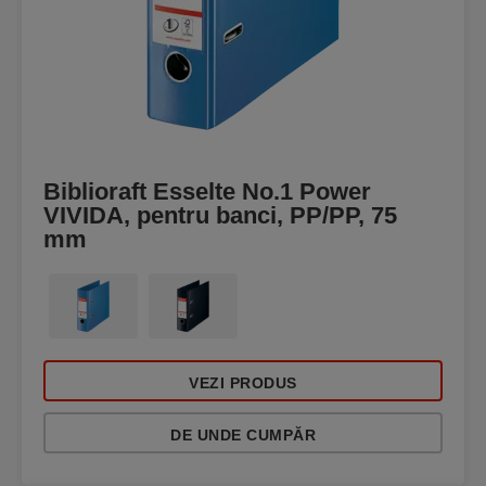
Biblioraft Esselte No.1 Power
VIVIDA, pentru banci, PP/PP, 75
mm
VEZI PRODUS
DE UNDE CUMPĂR