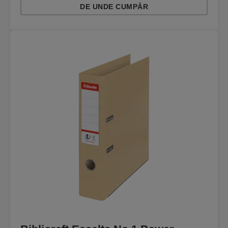
DE UNDE CUMPĂR