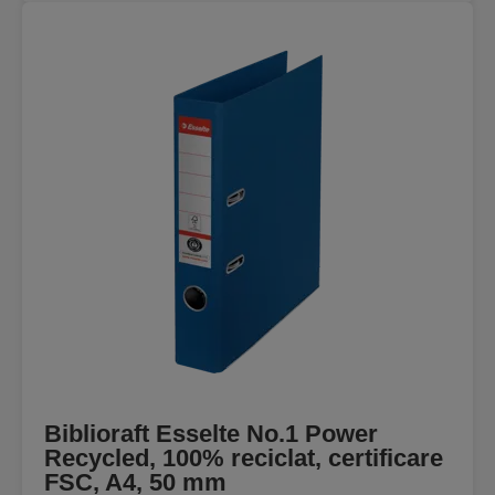
Biblioraft Esselte No.1 Power
Recycled, 100% reciclat, certificare
FSC, A4, 50 mm