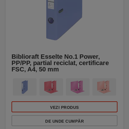
Biblioraft Esselte No.1 Power,
PP/PP, partial reciclat, certificare
FSC, A4, 50 mm
VEZI PRODUS
DE UNDE CUMPĂR