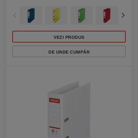
VEZI PRODUS
DE UNDE CUMPĂR