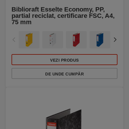
Biblioraft Esselte Economy, PP,
partial reciclat, certificare FSC, A4,
75 mm
VEZI PRODUS
DE UNDE CUMPĂR