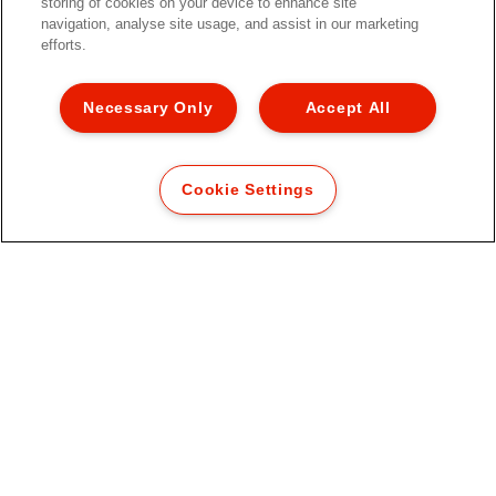
storing of cookies on your device to enhance site
navigation, analyse site usage, and assist in our marketing
efforts.
Necessary Only
Accept All
Cookie Settings
Biblioraft Esselte No.1 Power,
PP/PP, partial reciclat, certificare
FSC, A4, 50 mm