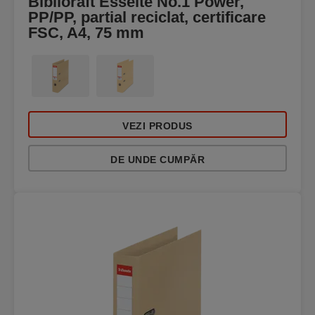
Biblioraft Esselte No.1 Power,
PP/PP, partial reciclat, certificare
FSC, A4, 75 mm
VEZI PRODUS
DE UNDE CUMPĂR