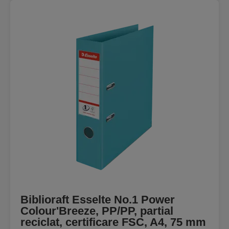
Biblioraft Esselte No.1 Power
Colour'Breeze, PP/PP, partial
reciclat, certificare FSC, A4, 75 mm