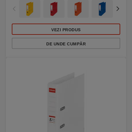
VEZI PRODUS
DE UNDE CUMPĂR