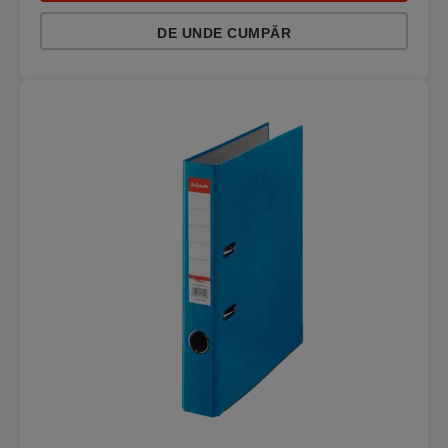
DE UNDE CUMPĂR