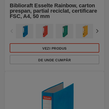
Biblioraft Esselte Rainbow, carton
prespan, partial reciclat, certificare
FSC, A4, 50 mm
VEZI PRODUS
DE UNDE CUMPĂR