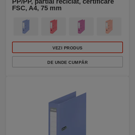
PP/PP, partial reciclat, certificare
FSC, A4, 75 mm
VEZI PRODUS
DE UNDE CUMPĂR