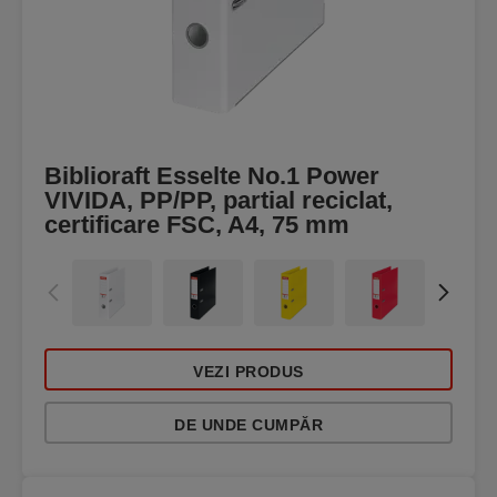
Biblioraft Esselte No.1 Power
VIVIDA, PP/PP, partial reciclat,
certificare FSC, A4, 75 mm
VEZI PRODUS
DE UNDE CUMPĂR