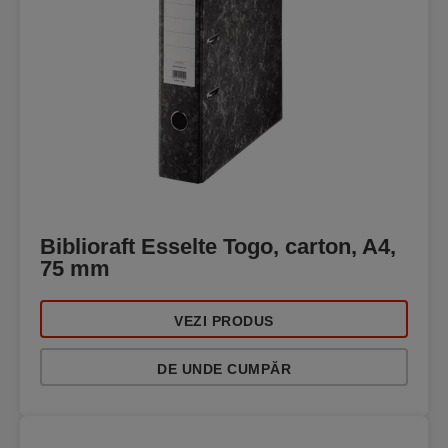
Biblioraft Esselte Togo, carton, A4,
75 mm
VEZI PRODUS
DE UNDE CUMPĂR