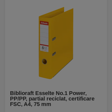
Biblioraft Esselte No.1 Power,
PP/PP, partial reciclat, certificare
FSC, A4, 75 mm