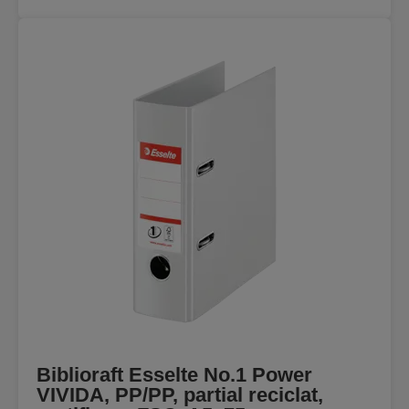
Biblioraft Esselte No.1 Power
VIVIDA, PP/PP, partial reciclat,