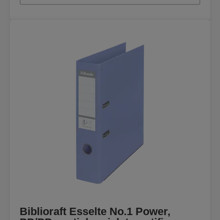
Biblioraft Esselte No.1 Power,