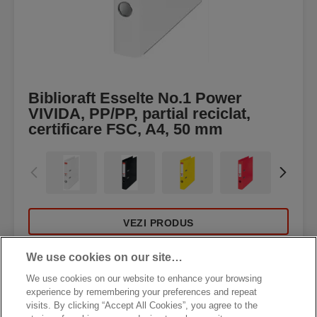
Biblioraft Esselte No.1 Power
VIVIDA, PP/PP, partial reciclat,
certificare FSC, A4, 50 mm
VEZI PRODUS
We use cookies on our site…
DE UNDE CUMPĂR
We use cookies on our website to enhance your browsing
experience by remembering your preferences and repeat
visits. By clicking “Accept All Cookies”, you agree to the