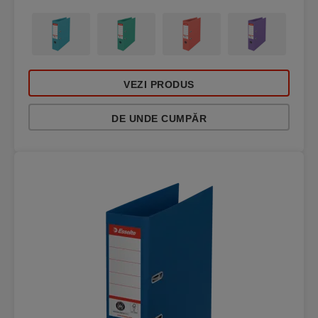
VEZI PRODUS
DE UNDE CUMPĂR