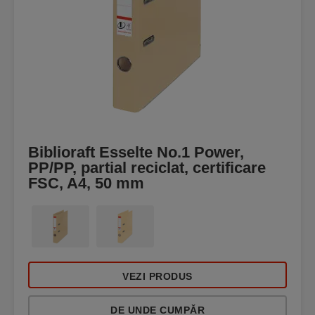
Biblioraft Esselte No.1 Power,
PP/PP, partial reciclat, certificare
FSC, A4, 50 mm
VEZI PRODUS
DE UNDE CUMPĂR