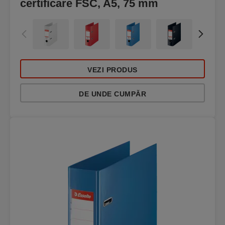
certificare FSC, A5, 75 mm
VEZI PRODUS
DE UNDE CUMPĂR