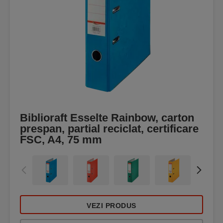
Biblioraft Esselte Rainbow, carton
prespan, partial reciclat, certificare
FSC, A4, 75 mm
VEZI PRODUS