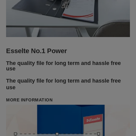
Esselte No.1 Power
The quality file for long term and hassle free
use
The quality file for long term and hassle free
use
MORE INFORMATION