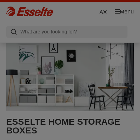
Menu
AX
ESSELTE HOME STORAGE
BOXES