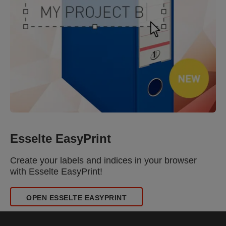
Esselte EasyPrint
Create your labels and indices in your browser
with Esselte EasyPrint!
OPEN ESSELTE EASYPRINT