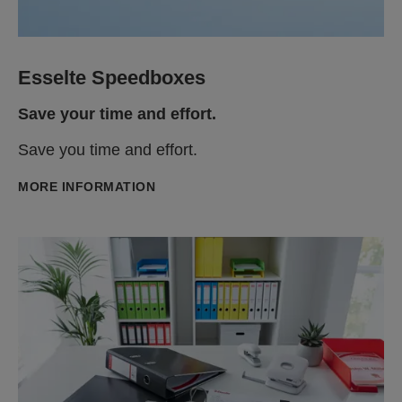
Esselte Speedboxes
Save your time and effort.
Save you time and effort.
MORE INFORMATION