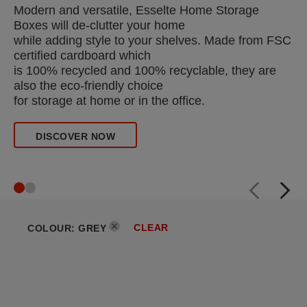
Modern and versatile, Esselte Home Storage
Boxes will de-clutter your home
while adding style to your shelves. Made from FSC
certified cardboard which
is 100% recycled and 100% recyclable, they are
also the eco-friendly choice
for storage at home or in the office.
DISCOVER NOW
CLEAR
COLOUR
:
GREY