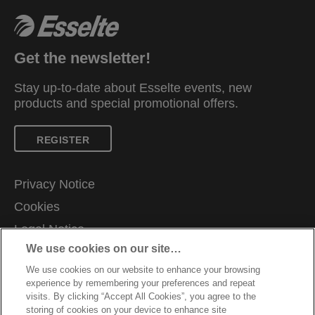
Get the newsletter!
Stay up-to-date about Esselte events, new
products and special promotional offers.
REGISTER
Privacy Notice
Cookies
Legal Notice
We use cookies on our site…
Imprint
We use cookies on our website to enhance your browsing
Manage My Data
experience by remembering your preferences and repeat
Careers
visits. By clicking “Accept All Cookies”, you agree to the
storing of cookies on your device to enhance site