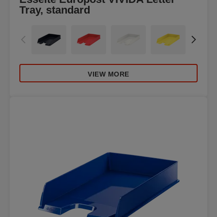
Tray, standard
VIEW MORE