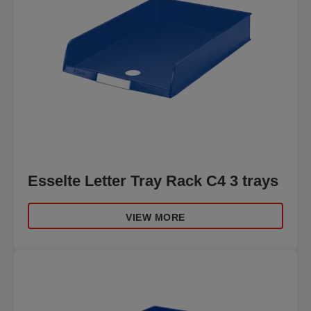
Esselte Letter Tray Rack C4 3 trays
VIEW MORE