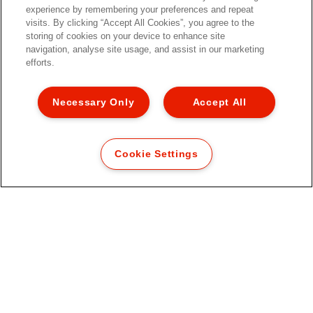
experience by remembering your preferences and repeat
visits. By clicking “Accept All Cookies”, you agree to the
storing of cookies on your device to enhance site
navigation, analyse site usage, and assist in our marketing
efforts.
Necessary Only
Accept All
Cookie Settings
Esselte Fusion Letter Tray,
transparent
VIEW MORE