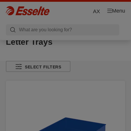
Menu
AX
Letter Trays
SELECT FILTERS