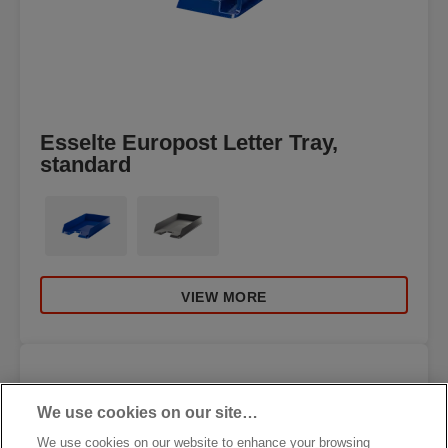
Esselte Europost Letter Tray,
standard
VIEW MORE
We use cookies on our site…
We use cookies on our website to enhance your browsing