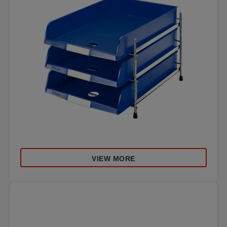
VIEW MORE