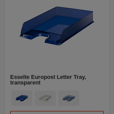
Esselte Europost Letter Tray,
transparent