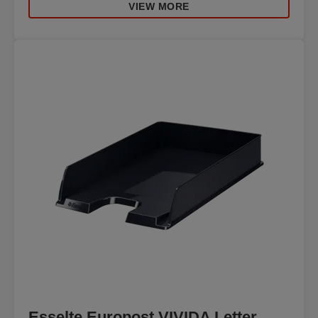
VIEW MORE
Esselte Europost VIVIDA Letter