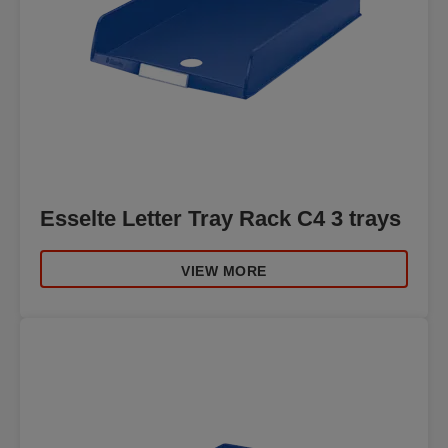
Esselte Letter Tray Rack C4 3 trays
VIEW MORE