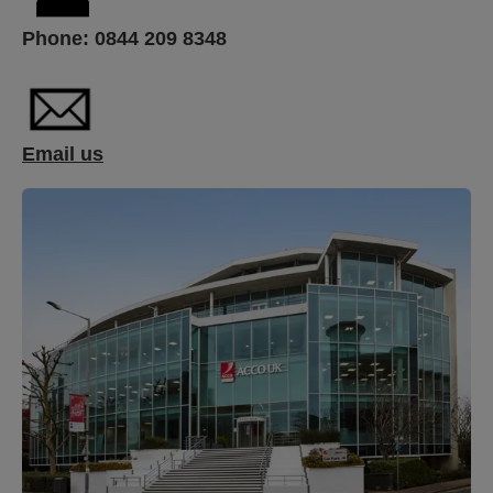
Phone:
0844 209 8348
Email us