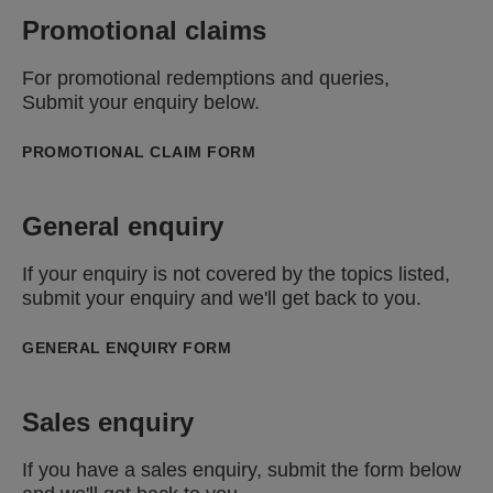
Promotional claims
For promotional redemptions and queries,
Submit your enquiry below.
PROMOTIONAL CLAIM FORM
General enquiry
If your enquiry is not covered by the topics listed,
submit your enquiry and we'll get back to you.
GENERAL ENQUIRY FORM
Sales enquiry
If you have a sales enquiry, submit the form below