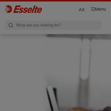
Menu
AX