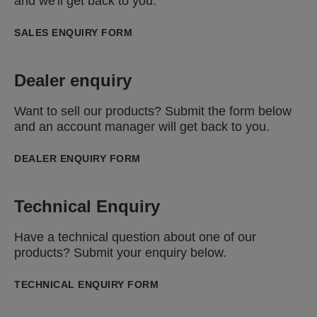
and we'll get back to you.
SALES ENQUIRY FORM
Dealer enquiry
Want to sell our products? Submit the form below
and an account manager will get back to you.
DEALER ENQUIRY FORM
Technical Enquiry
Have a technical question about one of our
products? Submit your enquiry below.
TECHNICAL ENQUIRY FORM