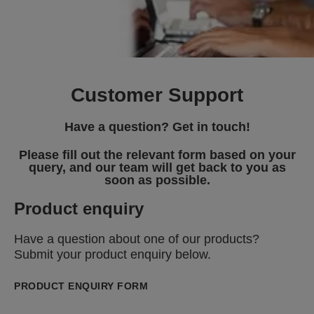
Customer Support
Have a question? Get in touch!
Please fill out the relevant form based on your
query, and our team will get back to you as
soon as possible.
Product enquiry
Have a question about one of our products?
Submit your product enquiry below.
PRODUCT ENQUIRY FORM