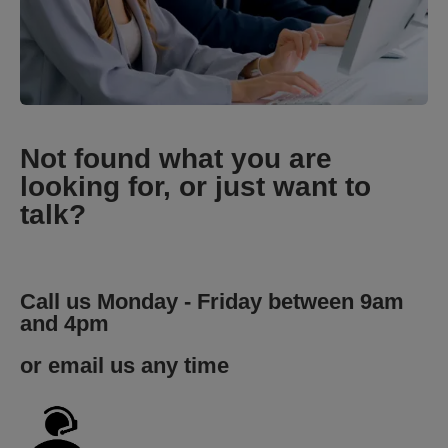
Not found what you are
looking for, or just want to
talk?
Call us Monday - Friday between 9am
and 4pm
or email us any time