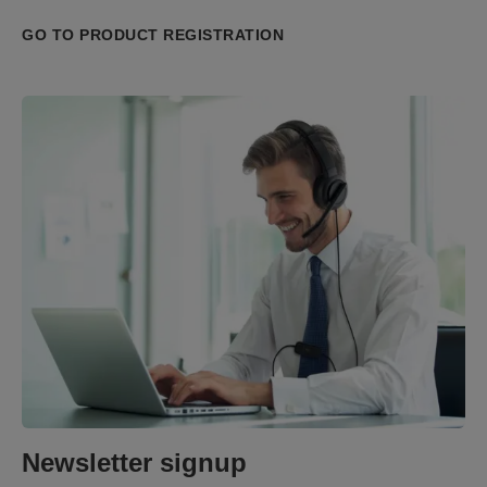
GO TO PRODUCT REGISTRATION
Newsletter signup