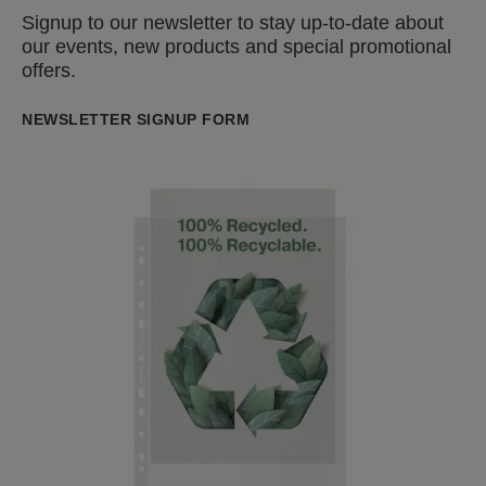
Signup to our newsletter to stay up-to-date about
our events, new products and special promotional
offers.
NEWSLETTER SIGNUP FORM