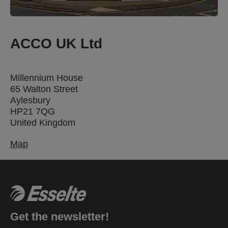
ACCO UK Ltd
Millennium House
65 Walton Street
Aylesbury
HP21 7QG
United Kingdom
Map
Get the newsletter!