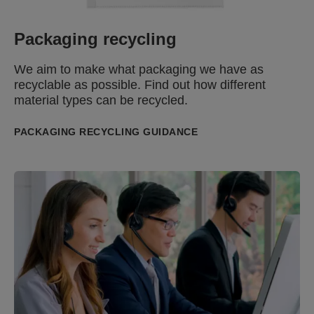
Packaging recycling
We aim to
make what packaging we have as
recyclable as possible.
Find out
how different
material types can be recycled.
PACKAGING RECYCLING GUIDANCE