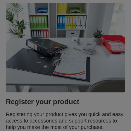
Register your product
Registering your product gives you quick and easy
access to accessories and support resources to
help you make the most of your purchase.