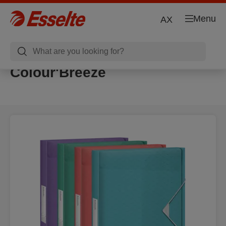
Menu
AX
Colour'Breeze