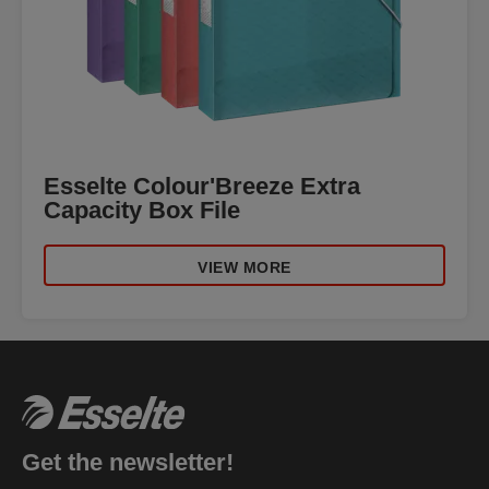
Esselte Colour'Breeze Extra
Capacity Box File
VIEW MORE
Get the newsletter!