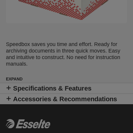
Speedbox saves you time and effort. Ready for
archiving documents in three quick moves. Easy
and intuitive to construct. No need for instruction
manuals.
EXPAND
Specifications & Features
Accessories & Recommendations