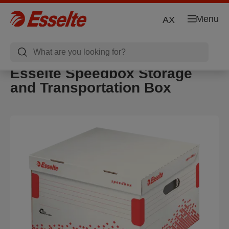
Menu
AX
Esselte Speedbox Storage
and Transportation Box