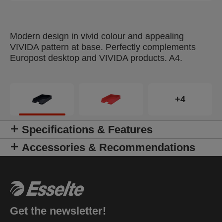
Modern design in vivid colour and appealing
VIVIDA pattern at base. Perfectly complements
Europost desktop and VIVIDA products. A4.
+4
Specifications & Features
Accessories & Recommendations
Get the newsletter!