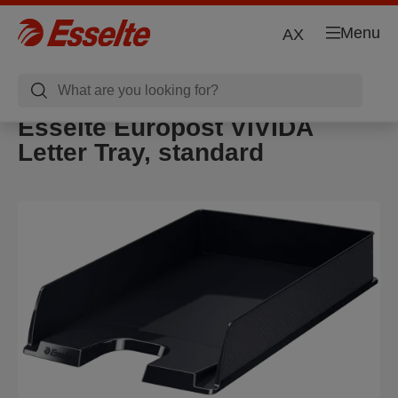
Menu
AX
Esselte Europost VIVIDA
Letter Tray, standard