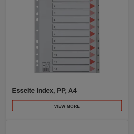
Esselte Index, PP, A4
VIEW MORE