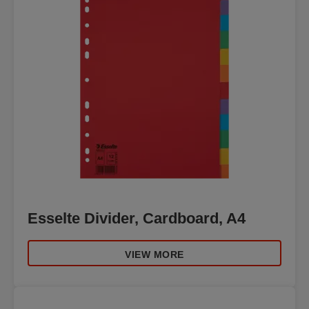
Esselte Divider, Cardboard, A4
VIEW MORE