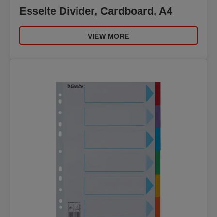
Esselte Divider, Cardboard, A4
VIEW MORE