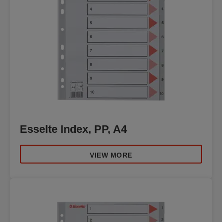
Esselte Index, PP, A4
VIEW MORE