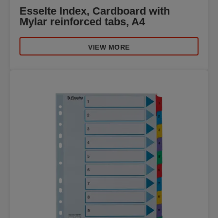
Esselte Index, Cardboard with
Mylar reinforced tabs, A4
VIEW MORE