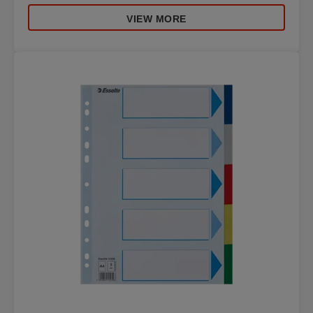
VIEW MORE