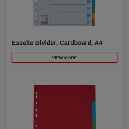
Esselte Divider, Cardboard, A4
VIEW MORE