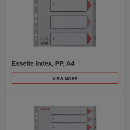
Esselte Index, PP, A4
VIEW MORE