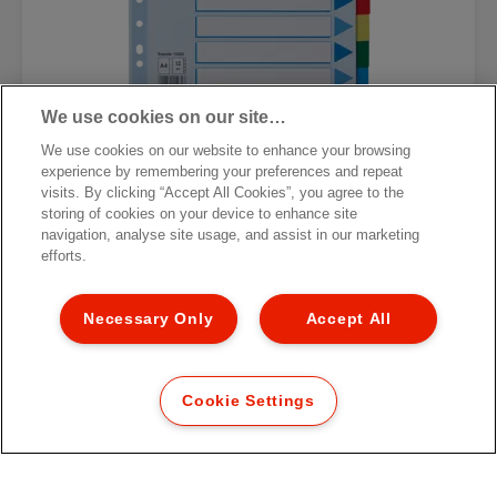
We use cookies on our site…
We use cookies on our website to enhance your browsing
Esselte Divider, PP, A4
experience by remembering your preferences and repeat
visits. By clicking “Accept All Cookies”, you agree to the
storing of cookies on your device to enhance site
VIEW MORE
navigation, analyse site usage, and assist in our marketing
efforts.
Necessary Only
Accept All
Cookie Settings