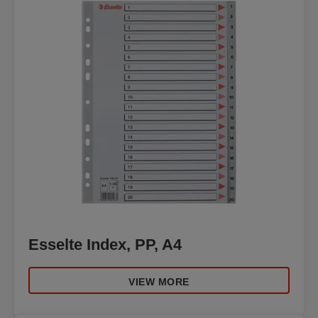
Esselte Index, PP, A4
VIEW MORE