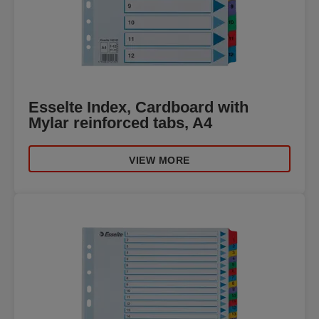
Esselte Index, Cardboard with
Mylar reinforced tabs, A4
VIEW MORE