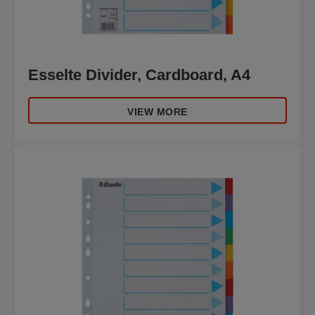
Esselte Divider, Cardboard, A4
VIEW MORE