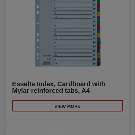
Esselte Index, Cardboard with
Mylar reinforced tabs, A4
VIEW MORE