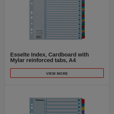
Esselte Index, Cardboard with
Mylar reinforced tabs, A4
VIEW MORE