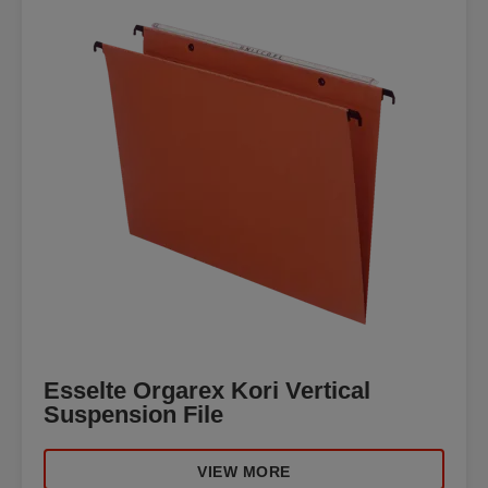
Esselte Orgarex Kori Vertical
Suspension File
VIEW MORE