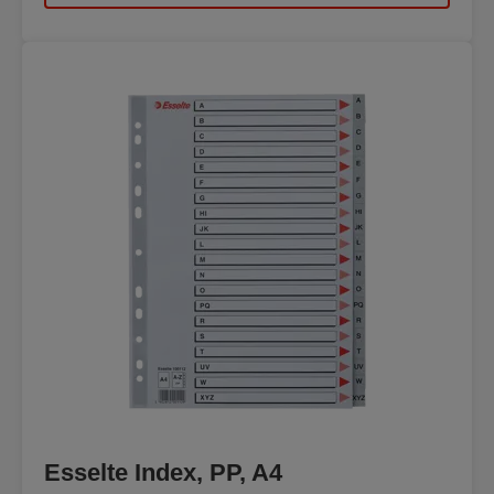
Esselte Index, PP, A4