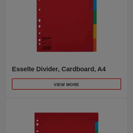
Esselte Divider, Cardboard, A4
VIEW MORE