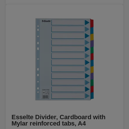
Esselte Divider, Cardboard with
Mylar reinforced tabs, A4