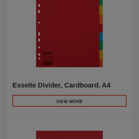
Esselte Divider, Cardboard, A4
VIEW MORE