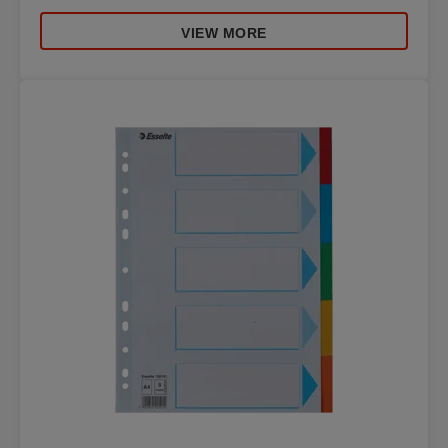
VIEW MORE