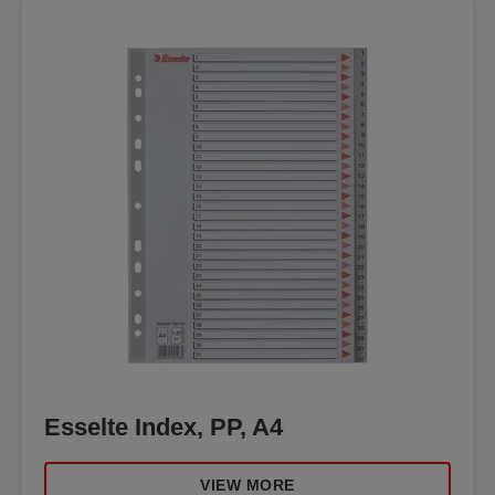
Esselte Index, PP, A4
VIEW MORE