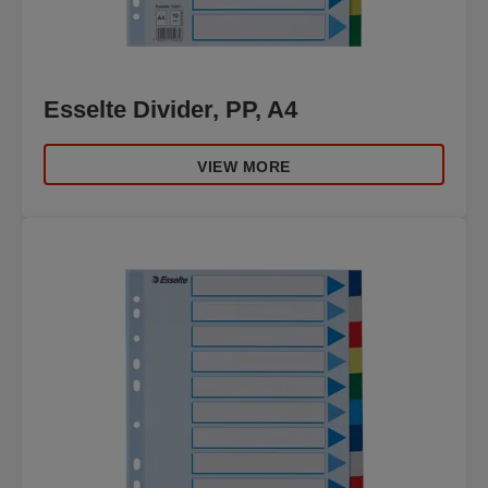
Esselte Divider, PP, A4
VIEW MORE