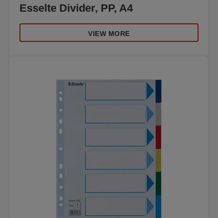
Esselte Divider, PP, A4
VIEW MORE