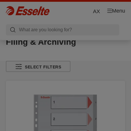
Menu
AX
Filing & Archiving
SELECT FILTERS