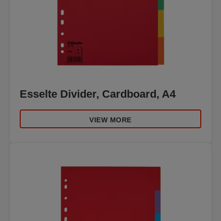
Esselte Divider, Cardboard, A4
VIEW MORE