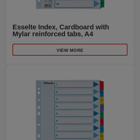
Esselte Index, Cardboard with
Mylar reinforced tabs, A4
VIEW MORE