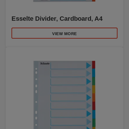
Esselte Divider, Cardboard, A4
VIEW MORE