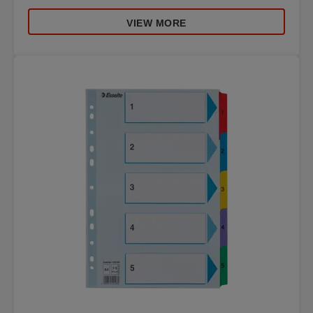
VIEW MORE