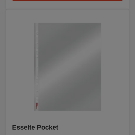
Esselte Pocket