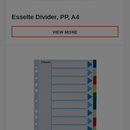
Esselte Divider, PP, A4
VIEW MORE