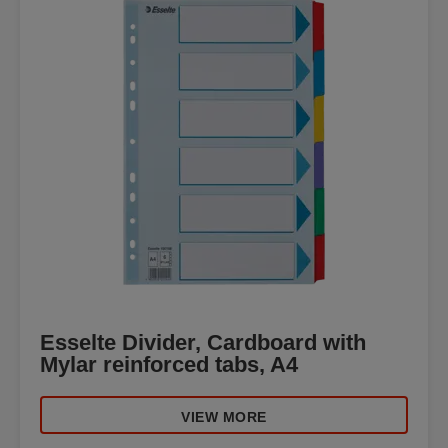
Esselte Divider, Cardboard with
Mylar reinforced tabs, A4
VIEW MORE