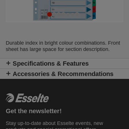
Durable index in bright colour combinations. Front
sheet has large space for section description.
Specifications & Features
Accessories & Recommendations
Get the newsletter!
Stay up-to-date about Esselte events, new