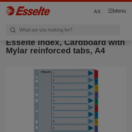
Menu
AX
Esselte Index, Cardboard with
Mylar reinforced tabs, A4