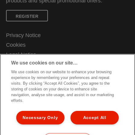
products and special promotional offers.
REGISTER
Privacy Notice
Cookies
Legal Notice
We use cookies on our site…
Imprint
We use cookies on our website to enhance your browsing
Manage My Data
experience by remembering your preferences and repeat
Careers
visits. By clicking “Accept All Cookies”, you agree to the
storing of cookies on your device to enhance site
Declarations of Conformity
navigation, analyse site usage, and assist in our marketing
efforts.
Sitemap
Packaging Recycling Guidance
Necessary Only
Accept All
Warranty Conditions