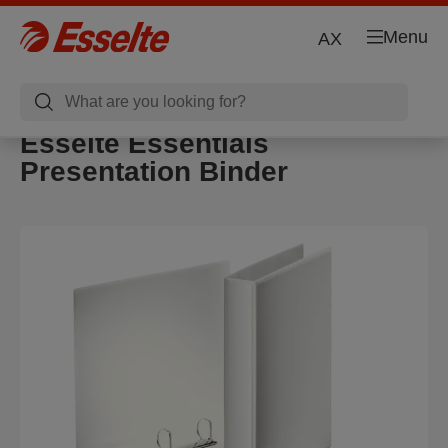
Menu
AX
Esselte Essentials
Presentation Binder