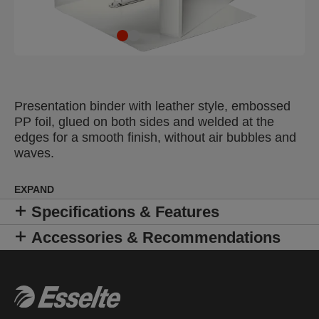
Presentation binder with leather style, embossed
PP foil, glued on both sides and welded at the
edges for a smooth finish, without air bubbles and
waves.
EXPAND
Specifications & Features
Accessories & Recommendations