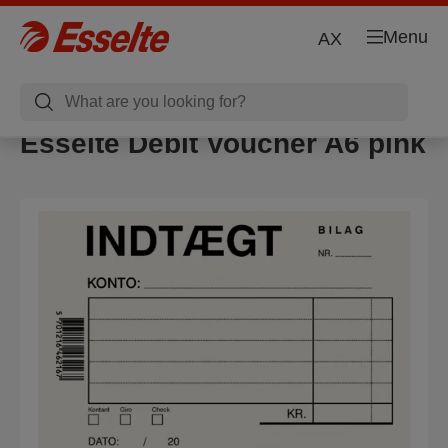
Menu
AX
Esselte Debit Voucher A6 pink