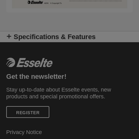
Specifications & Features
Get the newsletter!
Stay up-to-date about Esselte events, new
products and special promotional offers.
REGISTER
Privacy Notice