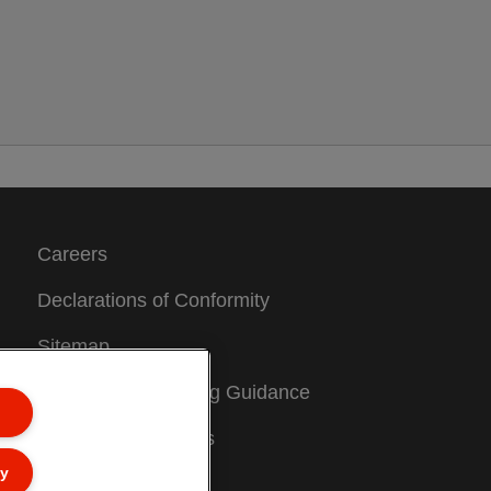
Careers
Declarations of Conformity
Sitemap
Packaging Recycling Guidance
Warranty Conditions
ly