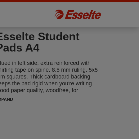
Esselte Student
Pads A4
lued in left side, extra reinforced with
hirting tape on spine. 8,5 mm ruling, 5x5
m squares. Thick cardboard backing
eeps the pad rigid when you're writing.
ood paper quality, woodfree, for
andwriting - ink goes down smoothly, no
XPAND
mear. Nordic Swan Environmental
abelled.