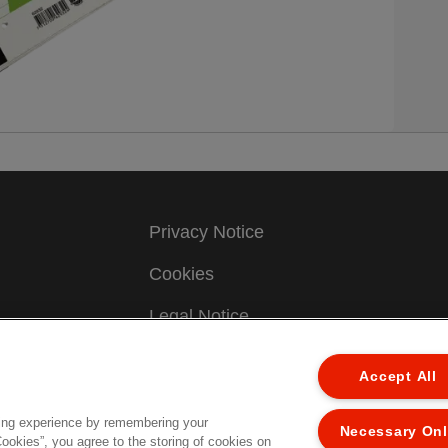
Privacy Notice
Cookies
Legal Notice
ew
Imprint
Accept All
Manage My Data
ing experience by remembering your
Necessary On
Cookies”, you agree to the storing of cookies on