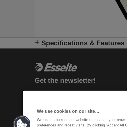
Specifications & Features
Get the newsletter!
Stay up-to-date about Esselte events, n
products and special promotional offers.
We use cookies on our site…
REGISTER
We use cookies on our website to enhance your brows
preferences and repeat visits. By clicking “Accept All 