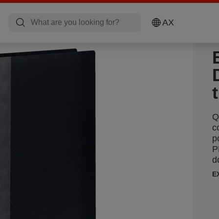
AX
Q
c
p
P
d
E