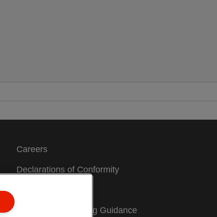
Careers
Declarations of Conformity
Sitemap
Packaging Recycling Guidance