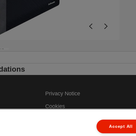
dations
Privacy Notice
Cookies
Legal Notice
ew
Accept All
Imprint