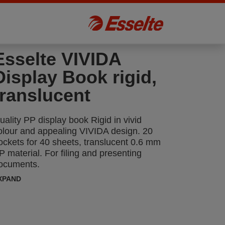
Esselte VIVIDA
Display Book rigid,
translucent
uality PP display book Rigid in vivid
olour and appealing VIVIDA design. 20
ockets for 40 sheets, translucent 0.6 mm
P material. For filing and presenting
ocuments.
XPAND