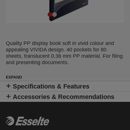
Quality PP display book soft in vivid colour and
appealing VIVIDA design. 40 pockets for 80
sheets, translucent 0.36 mm PP material. For filing
and presenting documents.
EXPAND
Specifications & Features
Accessories & Recommendations