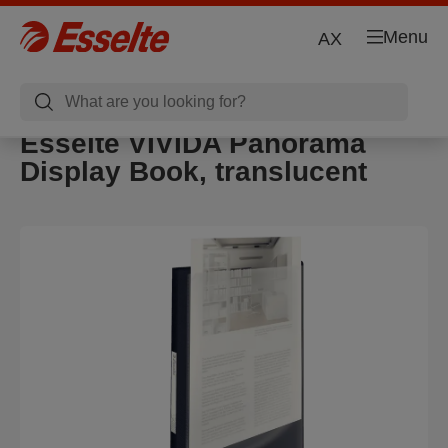
Menu
AX
Esselte VIVIDA Panorama
Display Book, translucent