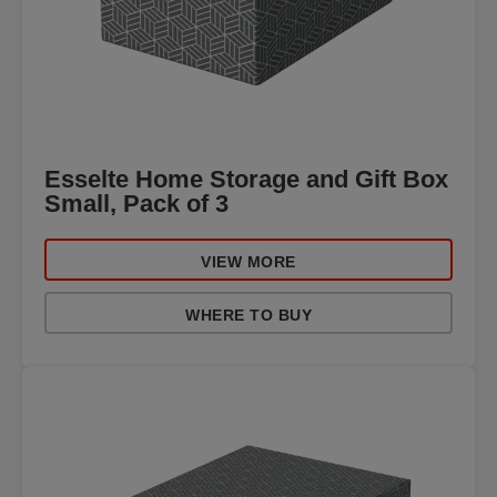
Esselte Home Storage and Gift Box
Small, Pack of 3
VIEW MORE
WHERE TO BUY