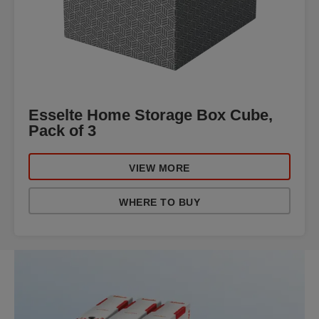
Esselte Home Storage Box Cube,
Pack of 3
VIEW MORE
WHERE TO BUY