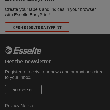
Create your labels and indices in your browser
with Esselte EasyPrint!
OPEN ESSELTE EASYPRINT
Get the newsletter
Register to receive our news and promotions direct
to your inbox.
SUBSCRIBE
Privacy Notice