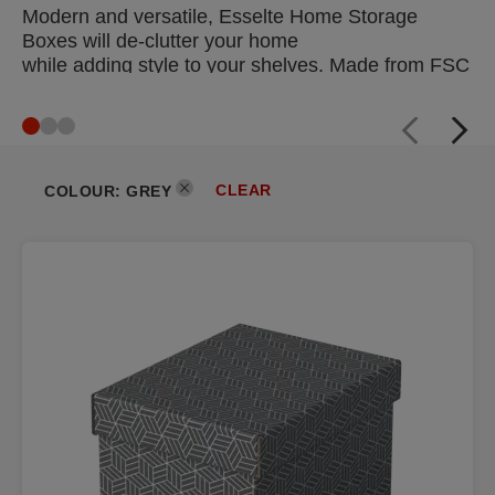
Modern and versatile, Esselte Home Storage
Boxes will de-clutter your home
while adding style to your shelves. Made from FSC
certified cardboard which
is 100% recycled and 100% recyclable, they are
also the eco-friendly choice
for storage at home or in the office.
CLEAR
COLOUR
:
GREY
DISCOVER NOW