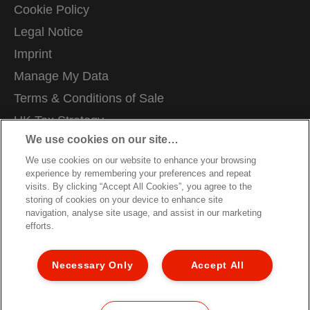
Cookie Policy
Legal Notice
Imprint
Manage My Data
Terms & Conditions of Sale
UK Tax Strategy
We use cookies on our site…
Modern Slavery Act
We use cookies on our website to enhance your browsing
Careers
experience by remembering your preferences and repeat
Packaging Recycling Guidance
visits. By clicking “Accept All Cookies”, you agree to the
storing of cookies on your device to enhance site
Warranty Conditions
navigation, analyse site usage, and assist in our marketing
efforts.
Declarations of Conformity
Sitemap
Necessary Only
Accept All
Customer Support
©2026 ACCO Brands, All rights reserved.