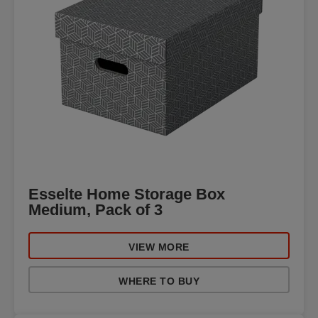
Esselte Home Storage Box
Medium, Pack of 3
VIEW MORE
WHERE TO BUY