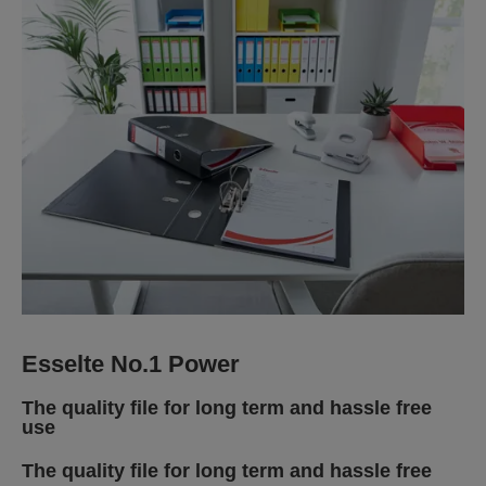
Esselte No.1 Power
The quality file for long term and hassle free
use
The quality file for long term and hassle free