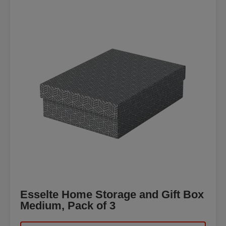
Esselte Home Storage and Gift Box
Medium, Pack of 3