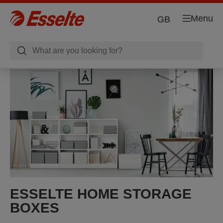
Menu
GB
ESSELTE HOME STORAGE
BOXES