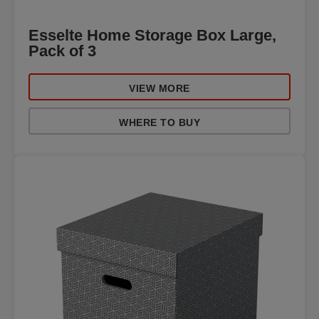
Esselte Home Storage Box Large,
Pack of 3
VIEW MORE
WHERE TO BUY