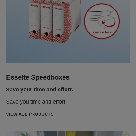
Esselte Speedboxes
Save your time and effort.
Save you time and effort.
VIEW ALL PRODUCTS