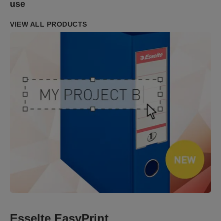
use
VIEW ALL PRODUCTS
Esselte EasyPrint