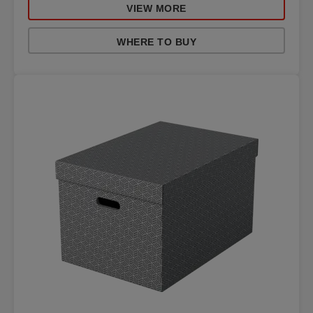
VIEW MORE
WHERE TO BUY