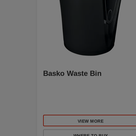
Basko Waste Bin
VIEW MORE
WHERE TO BUY