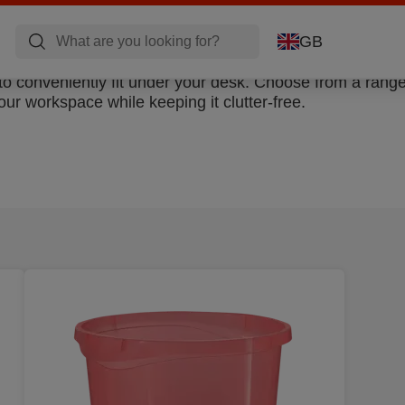
GB
to conveniently fit under your desk. Choose from a range
our workspace while keeping it clutter-free.