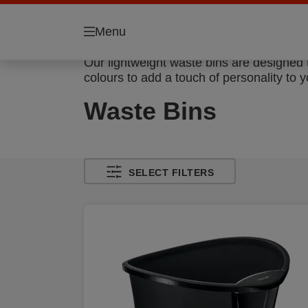
Menu
Our lightweight waste bins are designed 
colours to add a touch of personality to y
Waste Bins
SELECT FILTERS