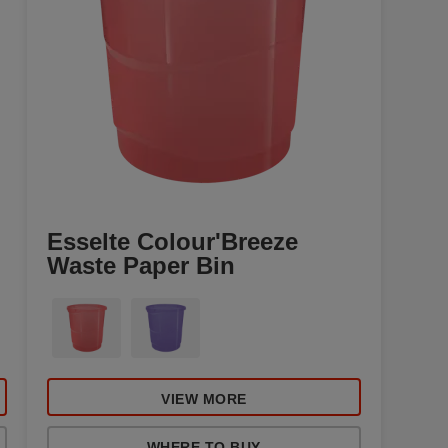
Esselte Colour'Breeze
Waste Paper Bin
VIEW MORE
WHERE TO BUY