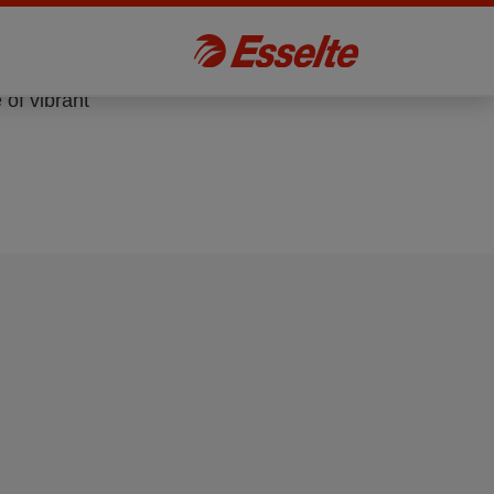
 of vibrant