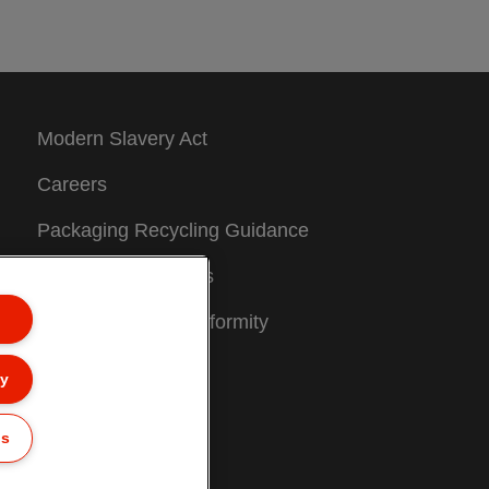
Modern Slavery Act
Careers
Packaging Recycling Guidance
Warranty Conditions
Declarations of Conformity
Sitemap
ly
Customer Support
gs