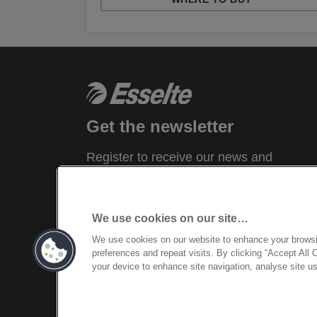
Get the newsletter
Register to receive our news and
promotions direct to your inbox.
SUBSCRIBE
We use cookies on our site…
We use cookies on our website to enhance your brows
preferences and repeat visits. By clicking “Accept All 
your device to enhance site navigation, analyse site us
©2026 ACCO Brands, All rights reserved