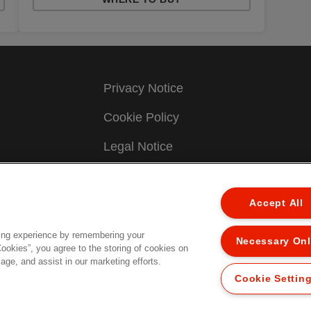
Privacy Notice
Cookie Policy
Legal Notice
Imprint
Accept All
Manage My Data
Terms & Conditions of Sale
ing experience by remembering your
Necessary On
Cookies”, you agree to the storing of cookies on
age, and assist in our marketing efforts.
UK Tax Strategy
Cookie Settin
.