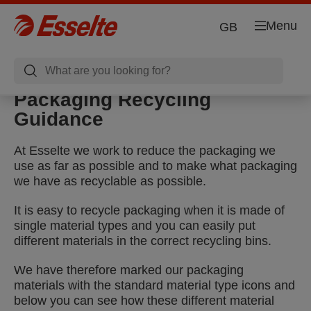
Menu
GB
Packaging Recycling
Guidance
At Esselte we work to reduce the packaging we
use as far as possible and to make what packaging
we have as recyclable as possible.
It is easy to recycle packaging when it is made of
single material types and you can easily put
different materials in the correct recycling bins.
We have therefore marked our packaging
materials with the standard material type icons and
below you can see how these different material