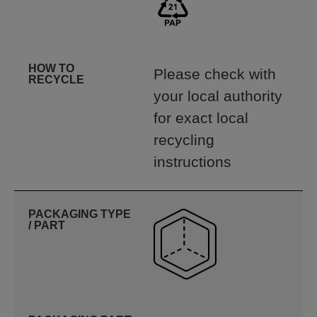
HOW TO
Please check with
RECYCLE
your local authority
for exact local
recycling
instructions
PACKAGING TYPE
/ PART