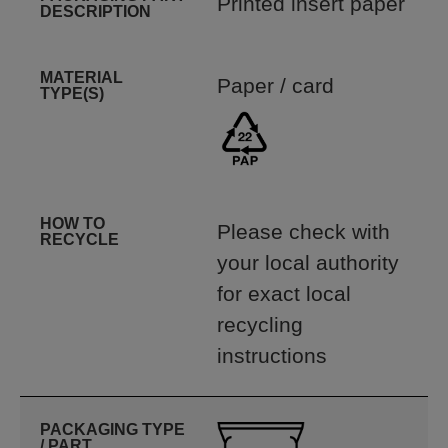
Printed insert paper
DESCRIPTION
MATERIAL
Paper / card
TYPE(S)
HOW TO
Please check with
RECYCLE
your local authority
for exact local
recycling
instructions
PACKAGING TYPE
/ PART