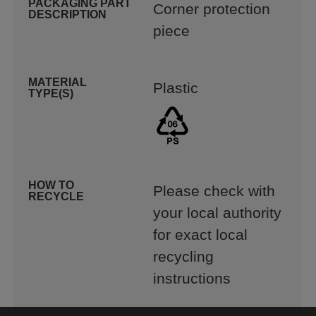
PACKAGING PART
Corner protection
DESCRIPTION
piece
MATERIAL
Plastic
TYPE(S)
HOW TO
Please check with
RECYCLE
your local authority
for exact local
recycling
instructions