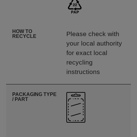
HOW TO
Please check with
RECYCLE
your local authority
for exact local
recycling
instructions
PACKAGING TYPE
/ PART