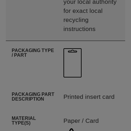
your local authority
for exact local
recycling
instructions
PACKAGING TYPE
/ PART
PACKAGING PART
Printed insert card
DESCRIPTION
MATERIAL
Paper / Card
TYPE(S)