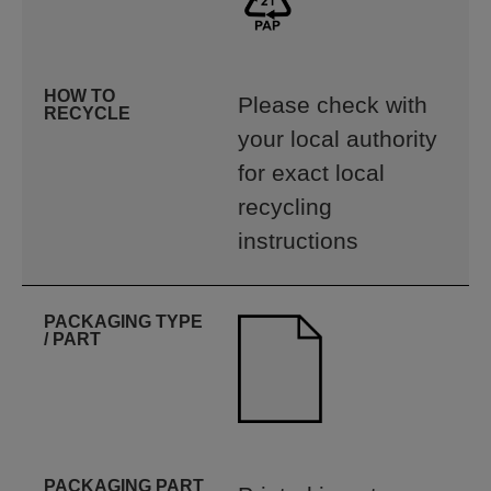
HOW TO
Please check with
RECYCLE
your local authority
for exact local
recycling
instructions
PACKAGING TYPE
/ PART
PACKAGING PART