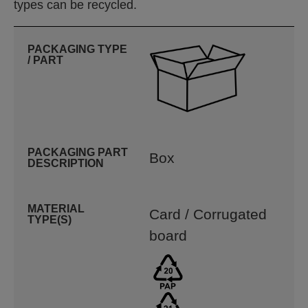
types can be recycled.
PACKAGING TYPE
/ PART
PACKAGING PART
Box
DESCRIPTION
MATERIAL
Card / Corrugated
TYPE(S)
board