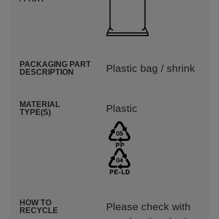
PACKAGING PART
Plastic bag / shrink
DESCRIPTION
MATERIAL
Plastic
TYPE(S)
HOW TO
Please check with
RECYCLE