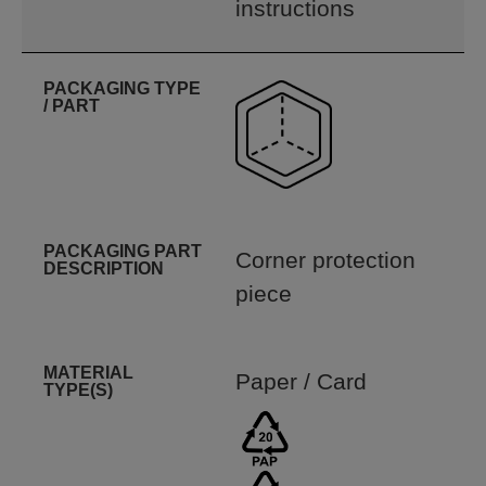
instructions
PACKAGING TYPE
/ PART
PACKAGING PART
Corner protection
DESCRIPTION
piece
MATERIAL
Paper / Card
TYPE(S)