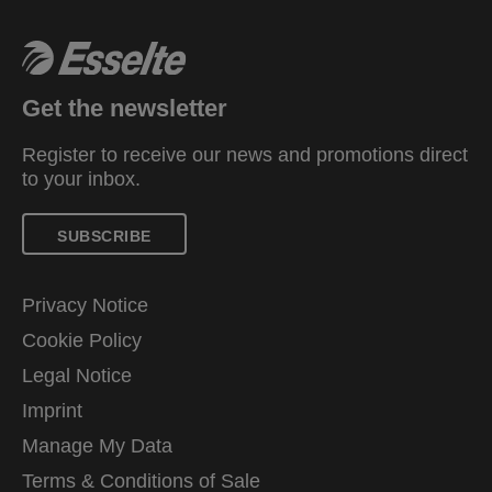
Get the newsletter
Register to receive our news and promotions direct
to your inbox.
SUBSCRIBE
Privacy Notice
Cookie Policy
Legal Notice
Imprint
Manage My Data
Terms & Conditions of Sale