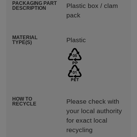
PACKAGING PART
Plastic box / clam
DESCRIPTION
pack
MATERIAL
Plastic
TYPE(S)
HOW TO
Please check with
RECYCLE
your local authority
for exact local
recycling