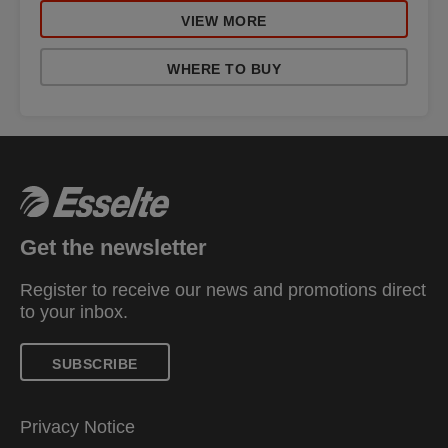
VIEW MORE
WHERE TO BUY
Get the newsletter
Register to receive our news and promotions direct
to your inbox.
SUBSCRIBE
Privacy Notice