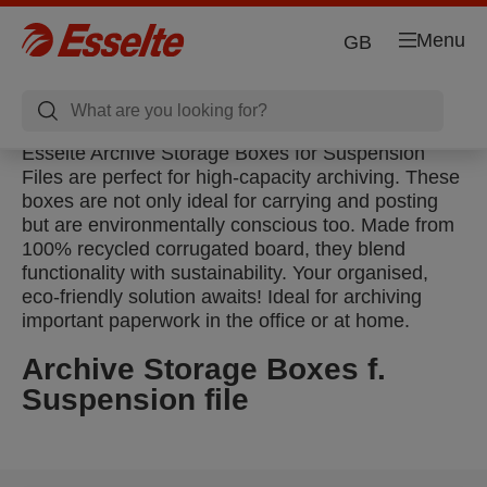
Menu
GB
Esselte Archive Storage Boxes for Suspension
Files are perfect for high-capacity archiving. These
boxes are not only ideal for carrying and posting
but are environmentally conscious too. Made from
100% recycled corrugated board, they blend
functionality with sustainability. Your organised,
eco-friendly solution awaits! Ideal for archiving
important paperwork in the office or at home.
Archive Storage Boxes f.
Suspension file