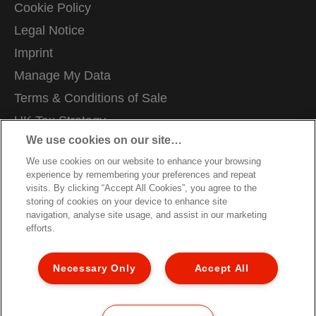
Cookie Policy
Legal Notice
Imprint
Manage My Data
Terms & Conditions of Sale
UK Tax Strategy
We use cookies on our site…
Modern Slavery Act
We use cookies on our website to enhance your browsing
Careers
experience by remembering your preferences and repeat
Packaging Recycling Guidance
visits. By clicking “Accept All Cookies”, you agree to the
storing of cookies on your device to enhance site
Warranty Conditions
navigation, analyse site usage, and assist in our marketing
efforts.
Declarations of Conformity
Sitemap
Necessary Only
Accept All
Customer Support
©2026 ACCO Brands, All rights reserved.