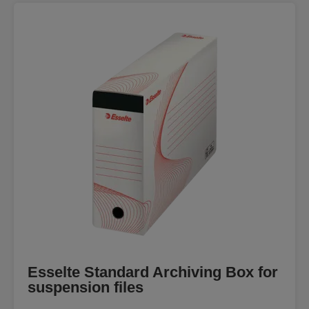
Esselte Standard Archiving Box for
suspension files