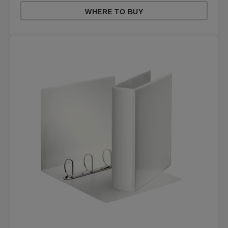
WHERE TO BUY