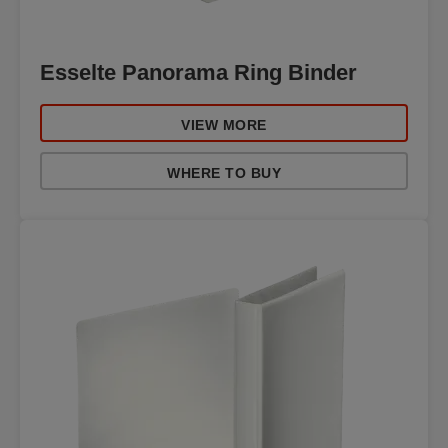
Esselte Panorama Ring Binder
VIEW MORE
WHERE TO BUY