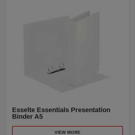
Esselte Essentials Presentation
Binder A5
VIEW MORE