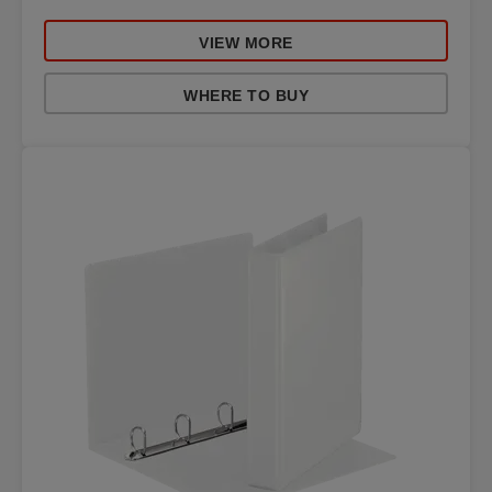
VIEW MORE
WHERE TO BUY