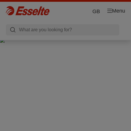
Menu
GB