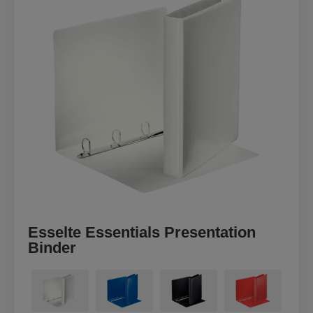
Esselte Essentials Presentation
Binder