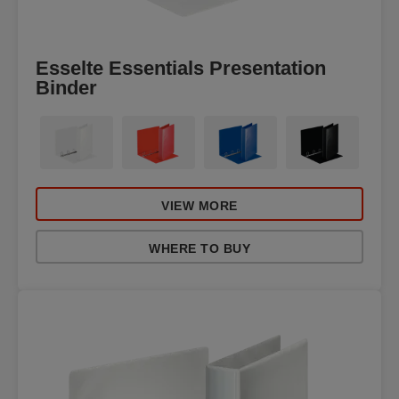
Esselte Essentials Presentation
Binder
VIEW MORE
WHERE TO BUY