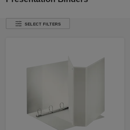
SELECT FILTERS