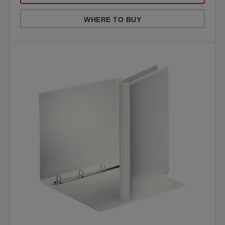
WHERE TO BUY