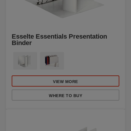
Esselte Essentials Presentation
Binder
VIEW MORE
WHERE TO BUY