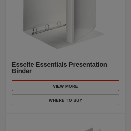
Esselte Essentials Presentation
Binder
VIEW MORE
WHERE TO BUY