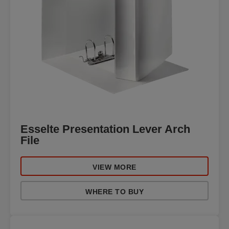
Esselte Presentation Lever Arch
File
VIEW MORE
WHERE TO BUY