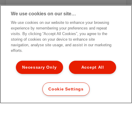
We use cookies on our site…
We use cookies on our website to enhance your browsing
Esselte Essentials Presentation
experience by remembering your preferences and repeat
Binder
visits. By clicking “Accept All Cookies”, you agree to the
storing of cookies on your device to enhance site
navigation, analyse site usage, and assist in our marketing
VIEW MORE
efforts.
WHERE TO BUY
Necessary Only
Accept All
Cookie Settings