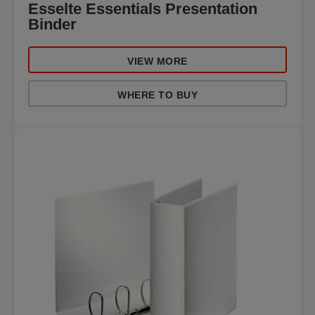
Esselte Essentials Presentation
Binder
VIEW MORE
WHERE TO BUY