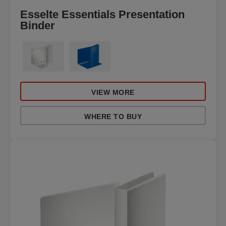
Esselte Essentials Presentation
Binder
VIEW MORE
WHERE TO BUY