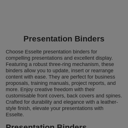
Presentation Binders
Choose Esselte presentation binders for
compelling presentations and excellent display.
Featuring a robust three-ring mechanism, these
binders allow you to update, insert or rearrange
content with ease. They are perfect for business
proposals, training manuals, project reports, and
more. Enjoy creative freedom with their
customisable front covers, back covers and spines.
Crafted for durability and elegance with a leather-
style finish, elevate your presentations with
Esselte.
Presentation Binders