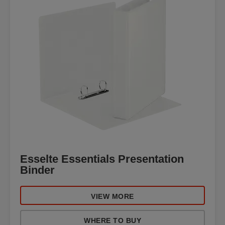
Esselte Essentials Presentation
Binder
VIEW MORE
WHERE TO BUY