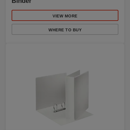
Binder
VIEW MORE
WHERE TO BUY