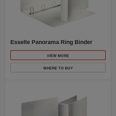
Esselte Panorama Ring Binder
VIEW MORE
WHERE TO BUY