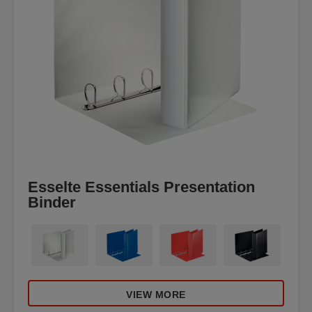
Esselte Essentials Presentation
Binder
VIEW MORE