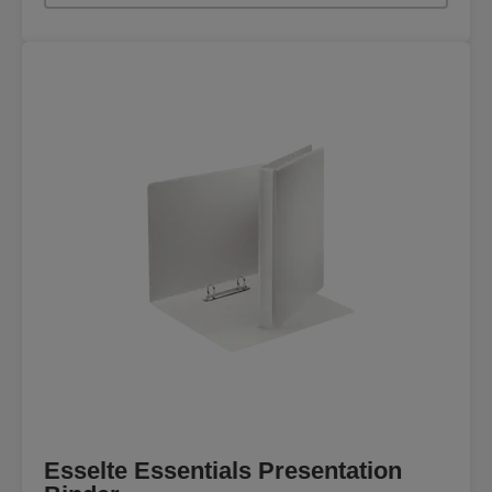
Esselte Essentials Presentation