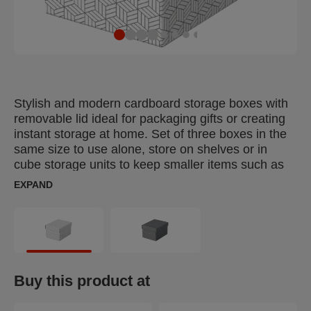
Stylish and modern cardboard storage boxes with
removable lid ideal for packaging gifts or creating
instant storage at home. Set of three boxes in the
same size to use alone, store on shelves or in
cube storage units to keep smaller items such as
photographs and personal documents organised
EXPAND
and easy to find. Add some ribbon and use to
package a gift! Once opened, it can be reused by
the recipient for home storage, providing 2 gifts in
one. Made from strong, 100% recycled and 100%
recyclable corrugated cardboard which is FSC
certified. The wipe clean surface is finished with a
Buy this product at
dual colour, geometric design to add style to your
storage. Comes supplied flat packed and is quick