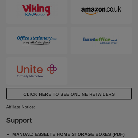
and easy to assemble. The sides fold back on
themselves during assembly to provide double the
strength, ensuring the boxes stay strong and
protect the contents.
CLICK HERE TO SEE ONLINE RETAILERS
Affiliate Notice:
Support
MANUAL: ESSELTE HOME STORAGE BOXES (PDF)