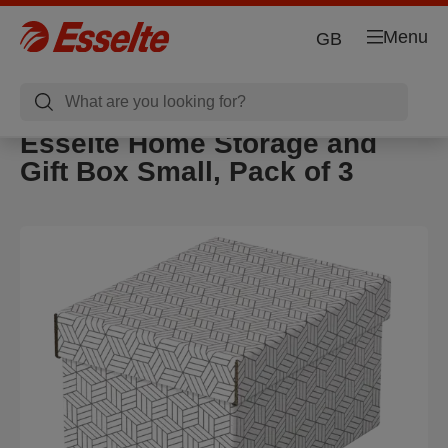
Menu
GB
Esselte Home Storage and
Gift Box Small, Pack of 3