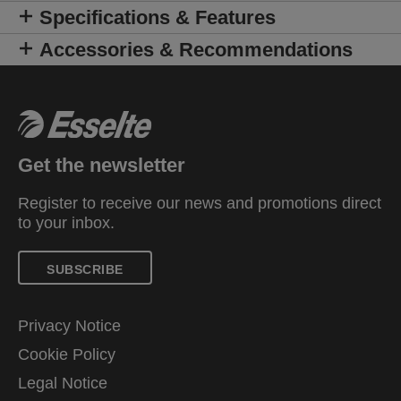
Specifications & Features
Accessories & Recommendations
Get the newsletter
Register to receive our news and promotions direct
to your inbox.
SUBSCRIBE
Privacy Notice
Cookie Policy
Legal Notice