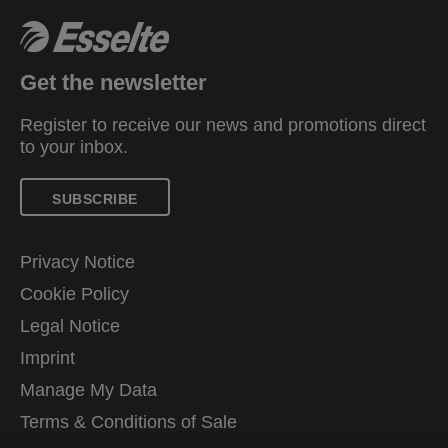
Get the newsletter
Register to receive our news and promotions direct
to your inbox.
SUBSCRIBE
Privacy Notice
Cookie Policy
Legal Notice
Imprint
Manage My Data
Terms & Conditions of Sale