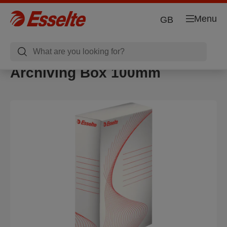
Menu
GB
Archiving Box 100mm