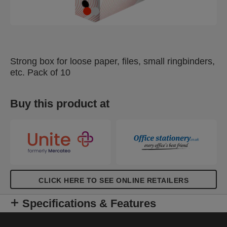
Strong box for loose paper, files, small ringbinders,
etc. Pack of 10
Buy this product at
CLICK HERE TO SEE ONLINE RETAILERS
Specifications & Features