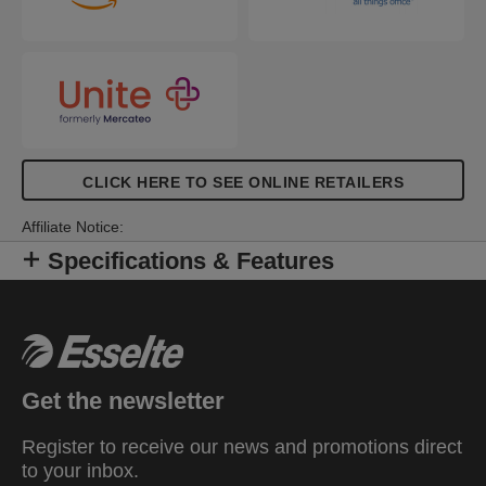
CLICK HERE TO SEE ONLINE RETAILERS
Affiliate Notice:
Specifications & Features
Get the newsletter
Register to receive our news and promotions direct
to your inbox.