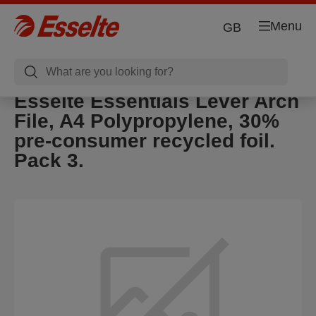
Menu
GB
Esselte Essentials Lever Arch
File, A4 Polypropylene, 30%
pre-consumer recycled foil.
Pack 3.