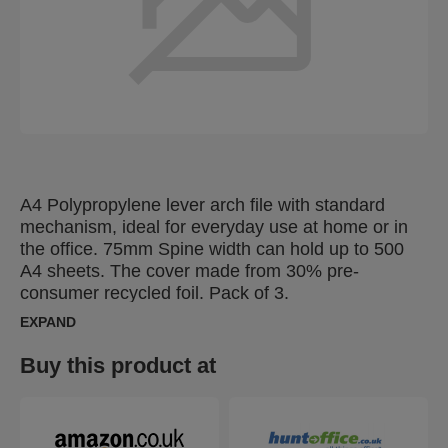
A4 Polypropylene lever arch file with standard
mechanism, ideal for everyday use at home or in
the office. 75mm Spine width can hold up to 500
A4 sheets. The cover made from 30% pre-
consumer recycled foil. Pack of 3.
EXPAND
Buy this product at