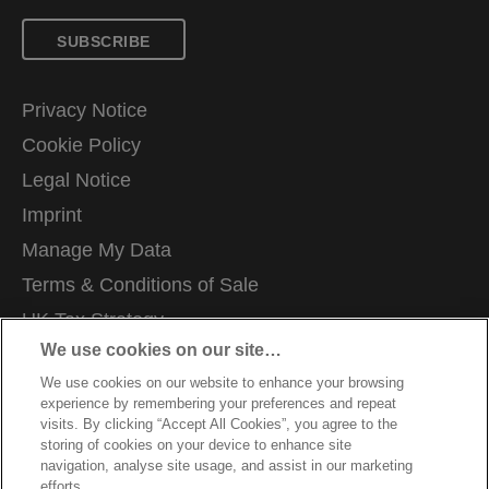
SUBSCRIBE
Privacy Notice
Cookie Policy
Legal Notice
Imprint
Manage My Data
Terms & Conditions of Sale
UK Tax Strategy
We use cookies on our site…
Modern Slavery Act
We use cookies on our website to enhance your browsing
Careers
experience by remembering your preferences and repeat
Packaging Recycling Guidance
visits. By clicking “Accept All Cookies”, you agree to the
storing of cookies on your device to enhance site
Warranty Conditions
navigation, analyse site usage, and assist in our marketing
efforts.