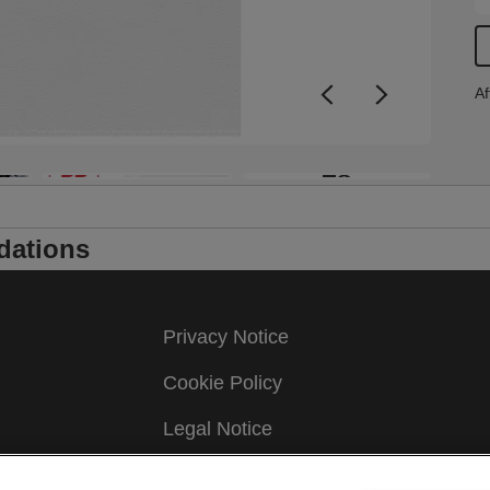
Af
+8
dations
Privacy Notice
Cookie Policy
Legal Notice
Imprint