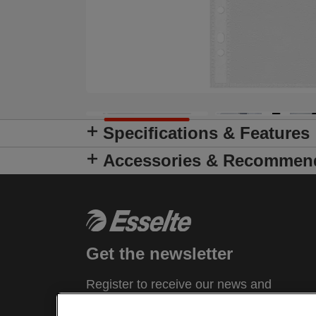
Specifications & Features
Accessories & Recommen
Get the newsletter
Register to receive our news and
promotions direct to your inbox.