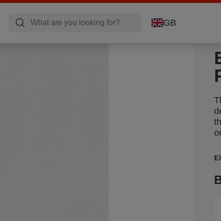
GB
T
d
t
o
E
B