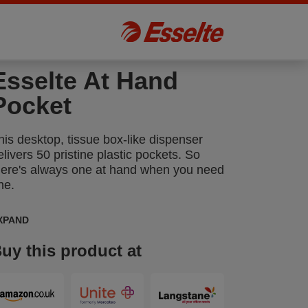
Esselte At Hand
Pocket
his desktop, tissue box-like dispenser
elivers 50 pristine plastic pockets. So
here's always one at hand when you need
ne.
XPAND
uy this product at