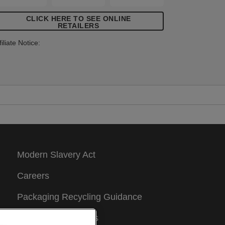
CLICK HERE TO SEE ONLINE
RETAILERS
filiate Notice:
Modern Slavery Act
Careers
Packaging Recycling Guidance
Warranty Conditions