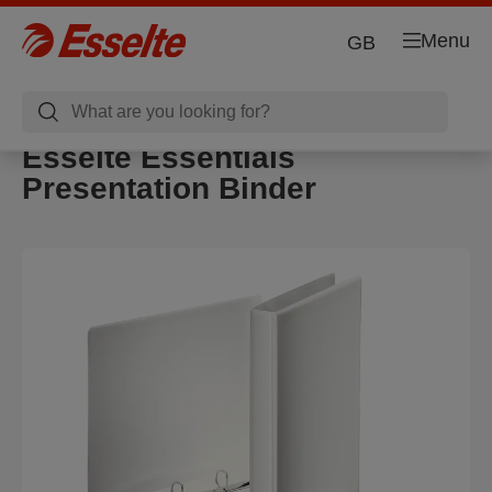
Menu
GB
Esselte Essentials
Presentation Binder