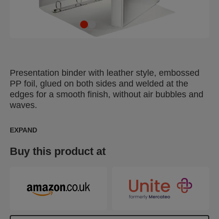
Presentation binder with leather style, embossed
PP foil, glued on both sides and welded at the
edges for a smooth finish, without air bubbles and
waves.
EXPAND
Buy this product at