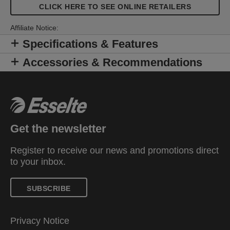
CLICK HERE TO SEE ONLINE RETAILERS
Affiliate Notice:
Specifications & Features
Accessories & Recommendations
Get the newsletter
Register to receive our news and promotions direct
to your inbox.
SUBSCRIBE
Privacy Notice