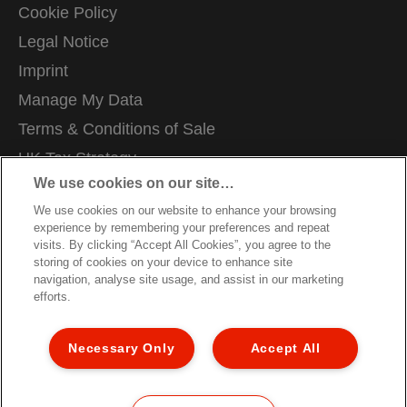
Cookie Policy
Legal Notice
Imprint
Manage My Data
Terms & Conditions of Sale
UK Tax Strategy
We use cookies on our site…
Modern Slavery Act
We use cookies on our website to enhance your browsing
Careers
experience by remembering your preferences and repeat
Packaging Recycling Guidance
visits. By clicking “Accept All Cookies”, you agree to the
storing of cookies on your device to enhance site
Warranty Conditions
navigation, analyse site usage, and assist in our marketing
efforts.
Declarations of Conformity
Sitemap
Necessary Only
Accept All
Customer Support
©2026 ACCO Brands, All rights reserved.