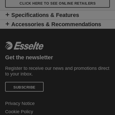
CLICK HERE TO SEE ONLINE RETAILERS
Specifications & Features
Accessories & Recommendations
Get the newsletter
Register to receive our news and promotions direct
to your inbox.
SUBSCRIBE
Privacy Notice
Cookie Policy