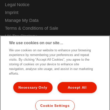
Legal Notice
Imprint
Manage My Data
Terms & Conditions of Sale
UK Tax Strategy
We use cookies on our site…
Modern Slavery Act
We use cookies on our website to enhance your browsing
Careers
experience by remembering your preferences and repeat
Packaging Recycling Guidance
visits. By clicking “Accept All Cookies”, you agree to the
storing of cookies on your device to enhance site
Warranty Conditions
navigation, analyse site usage, and assist in our marketing
efforts.
Declarations of Conformity
Sitemap
Necessary Only
Accept All
Customer Support
©2026 ACCO Brands, All rights reserved.
Cookie Settings