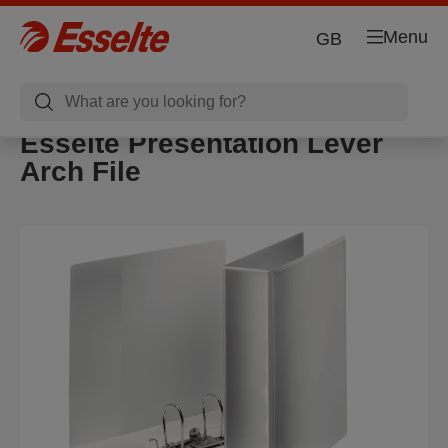
Menu
GB
Esselte Presentation Lever
Arch File