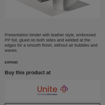
Presentation binder with leather style, embossed
PP foil, glued on both sides and welded at the
edges for a smooth finish, without air bubbles and
waves.
EXPAND
Buy this product at