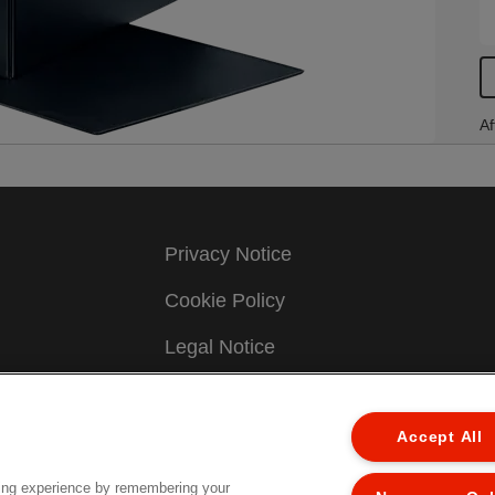
Af
Privacy Notice
Cookie Policy
Legal Notice
Imprint
Accept All
Manage My Data
Terms & Conditions of Sale
ing experience by remembering your