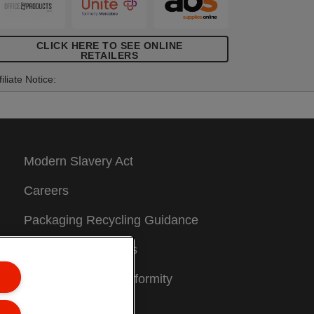
CLICK HERE TO SEE ONLINE
RETAILERS
filiate Notice:
Modern Slavery Act
Careers
Packaging Recycling Guidance
Warranty Conditions
Declarations of Conformity
Sitemap