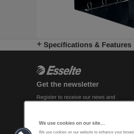
Specifications & Features
Get the newsletter
Register to receive our news and
promotions direct to your inbox.
SUBSCRIBE
We use cookies on our site…
We use cookies on our website to enhance your brows