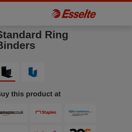
Standard Ring
Binders
uy this product at