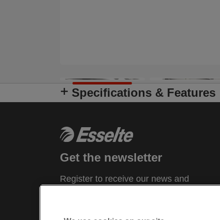
Specifications & Features
Get the newsletter
Register to receive our news and
promotions direct to your inbox.
SUBSCRIBE