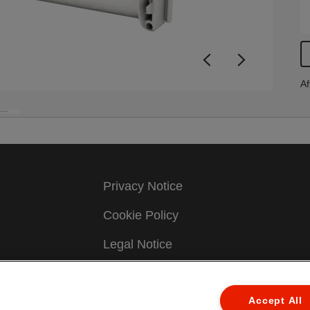
Af
Privacy Notice
Cookie Policy
Legal Notice
Imprint
Accept All
Manage My Data