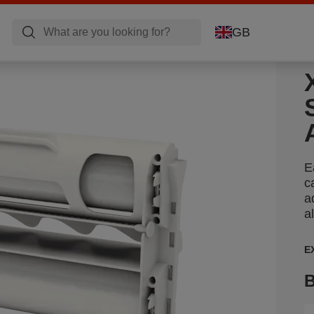
GB
E
c
a
a
E
B