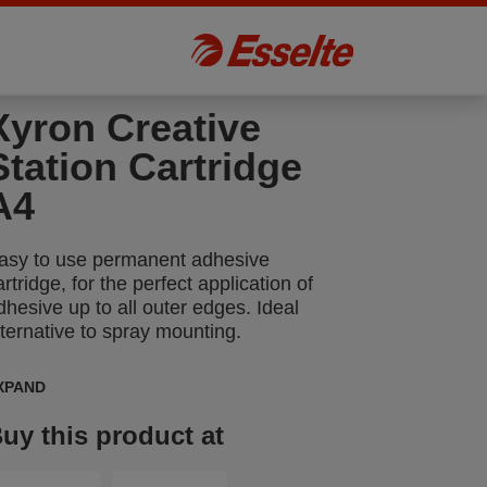
Xyron Creative
Station Cartridge
A4
asy to use permanent adhesive
artridge, for the perfect application of
dhesive up to all outer edges. Ideal
lternative to spray mounting.
XPAND
uy this product at