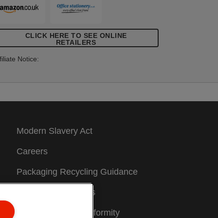
CLICK HERE TO SEE ONLINE
RETAILERS
filiate Notice:
Modern Slavery Act
Careers
Packaging Recycling Guidance
Warranty Conditions
Declarations of Conformity